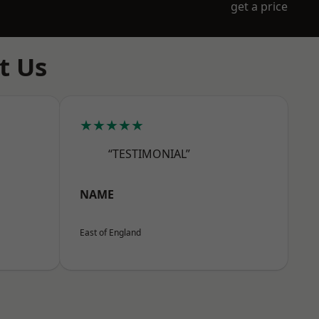
get a price
t Us
★★★★★
“TESTIMONIAL”
NAME
East of England