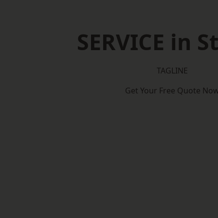
SERVICE in St
TAGLINE
Get Your Free Quote No