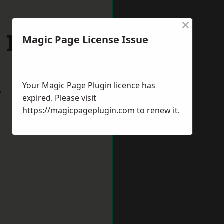
×
 Ives
Magic Page License Issue
Your Magic Page Plugin licence has
w
expired. Please visit
https://magicpageplugin.com
to renew it.