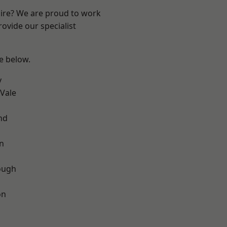
hire? We are proud to work
ovide our specialist
ee below.
y
Vale
nd
on
ough
on