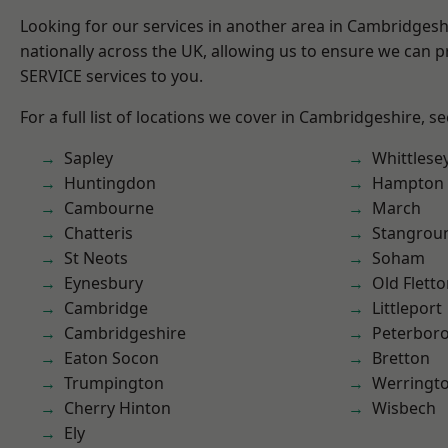
Looking for our services in another area in Cambridges
nationally across the UK, allowing us to ensure we can pr
SERVICE services to you.
For a full list of locations we cover in Cambridgeshire, s
Sapley
Whittlese
Huntingdon
Hampton 
Cambourne
March
Chatteris
Stangrou
St Neots
Soham
Eynesbury
Old Flett
Cambridge
Littleport
Cambridgeshire
Peterbor
Eaton Socon
Bretton
Trumpington
Werringt
Cherry Hinton
Wisbech
Ely