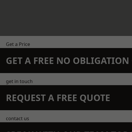
Get a Price
GET A FREE NO OBLIGATIO
get in touch
REQUEST A FREE QUOTE
contact us