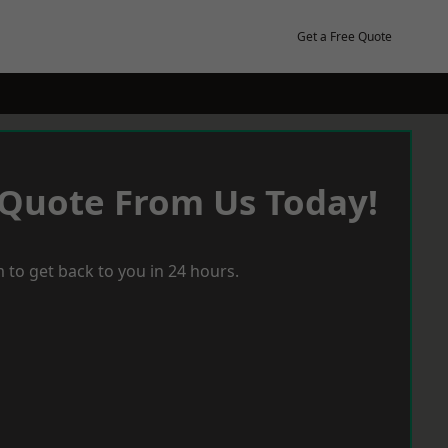
Get a Free Quote
 Quote From Us Today!
 to get back to you in 24 hours.