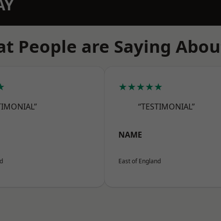
AY
t People are Saying Abou
★
★★★★★
TIMONIAL”
“TESTIMONIAL”
NAME
nd
East of England