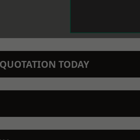
N QUOTATION TODAY