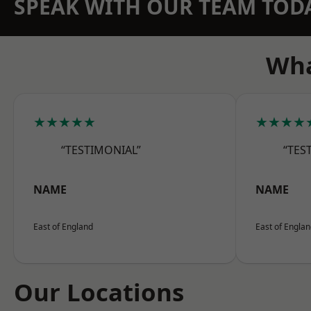
SPEAK WITH OUR TEAM TOD
Wha
★★★★★
★★★★
“TESTIMONIAL”
“TES
NAME
NAME
East of England
East of Engla
Our Locations