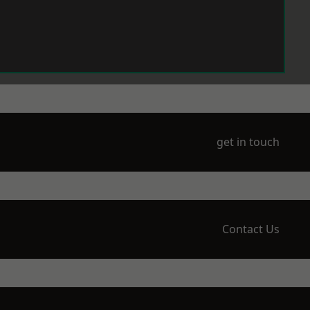
get in touch
Contact Us