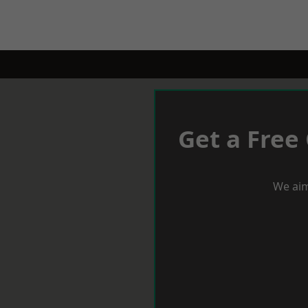
Get a Free
We aim