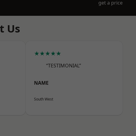
get a price
t Us
★★★★★
“TESTIMONIAL”
NAME
South West