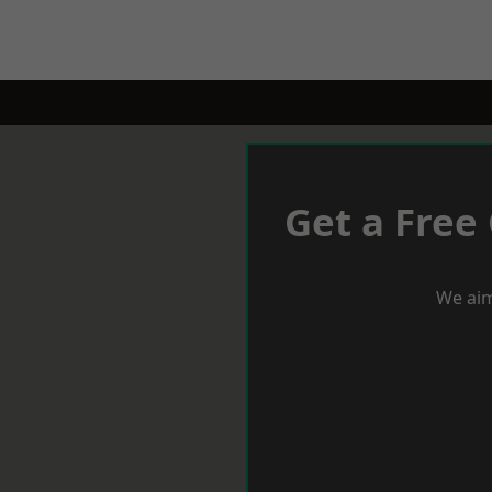
Get a Free
We aim