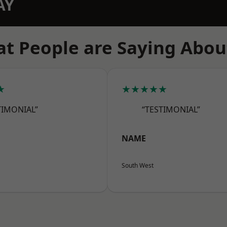
AY
t People are Saying Abou
★
★★★★★
TIMONIAL”
“TESTIMONIAL”
NAME
South West