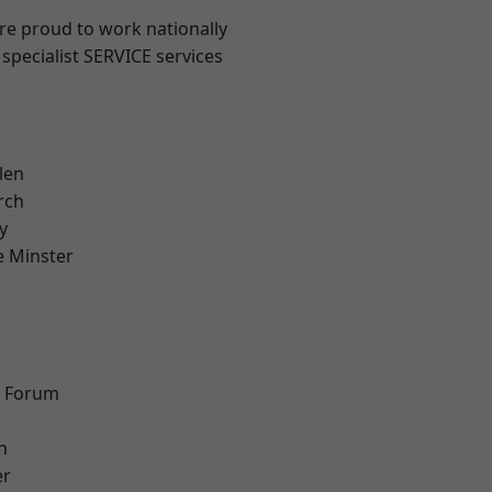
are proud to work nationally
specialist SERVICE services
len
rch
y
 Minster
n
d Forum
h
er