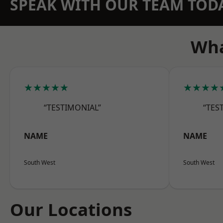
SPEAK WITH OUR TEAM TOD
Wha
★★★★★
★★★★
“TESTIMONIAL”
“TES
NAME
NAME
South West
South West
Our Locations