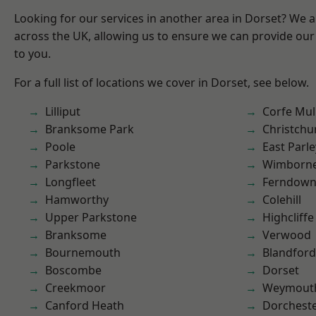
Looking for our services in another area in Dorset? We 
across the UK, allowing us to ensure we can provide our 
to you.
For a full list of locations we cover in Dorset, see below.
Lilliput
Corfe Mul
Branksome Park
Christchu
Poole
East Parle
Parkstone
Wimborne
Longfleet
Ferndow
Hamworthy
Colehill
Upper Parkstone
Highcliffe
Branksome
Verwood
Bournemouth
Blandfor
Boscombe
Dorset
Creekmoor
Weymout
Canford Heath
Dorchest