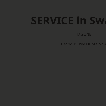
SERVICE in S
TAGLINE
Get Your Free Quote No