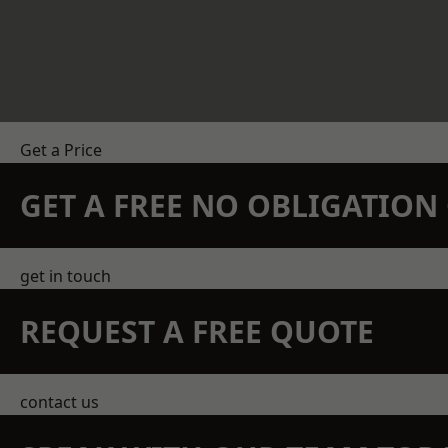
Get a Price
GET A FREE NO OBLIGATIO
get in touch
REQUEST A FREE QUOTE
contact us