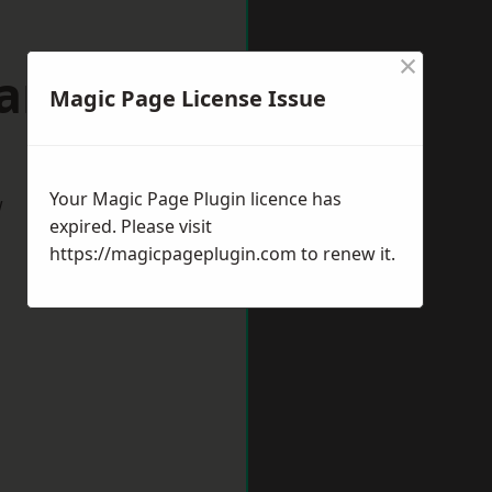
×
wanage
Magic Page License Issue
Your Magic Page Plugin licence has
w
expired. Please visit
https://magicpageplugin.com
to renew it.