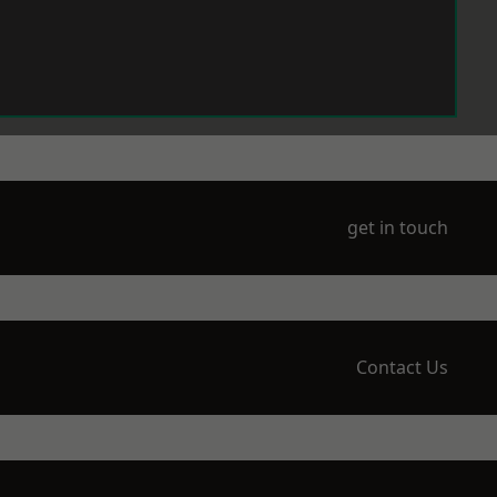
get in touch
Contact Us