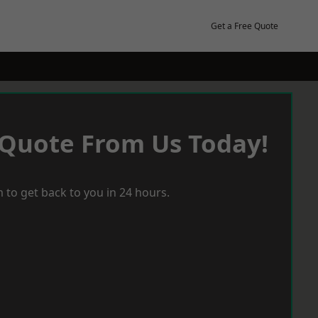
Get a Free Quote
 Quote From Us Today!
 to get back to you in 24 hours.