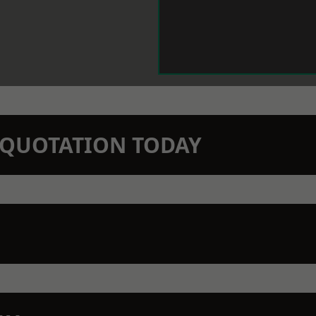
N QUOTATION TODAY