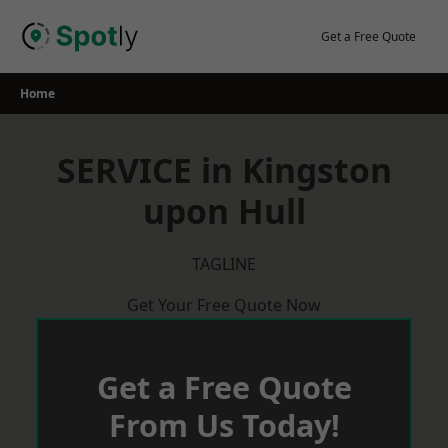
Skip
to
Get a Free Quote
content
Home
SERVICE in Kingston
upon Hull
TAGLINE
Get Your Free Quote Now
Get a Free Quote
From Us Today!