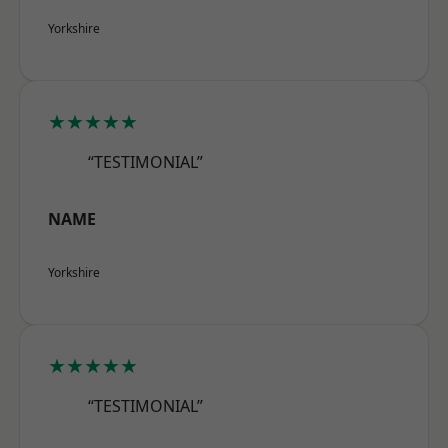
Yorkshire
★★★★★
“TESTIMONIAL”
NAME
Yorkshire
★★★★★
“TESTIMONIAL”