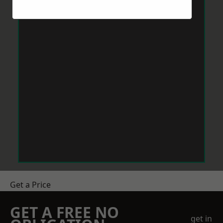
Get a Price
GET A FREE NO
get in