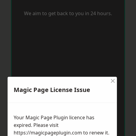
We aim to get back to you in 24 hours.
×
Magic Page License Issue
Your Magic Page Plugin licence has
expired. Please visit
https://magicpageplugin.com
to renew it.