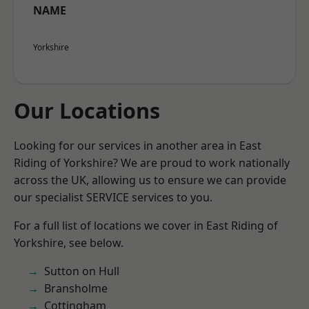
NAME
Yorkshire
Our Locations
Looking for our services in another area in East
Riding of Yorkshire? We are proud to work nationally
across the UK, allowing us to ensure we can provide
our specialist SERVICE services to you.
For a full list of locations we cover in East Riding of
Yorkshire, see below.
Sutton on Hull
Bransholme
Cottingham