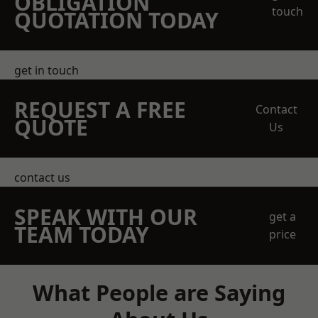
OBLIGATION
touch
QUOTATION TODAY
get in touch
REQUEST A FREE
Contact
QUOTE
Us
contact us
SPEAK WITH OUR
get a
TEAM TODAY
price
What People are Saying