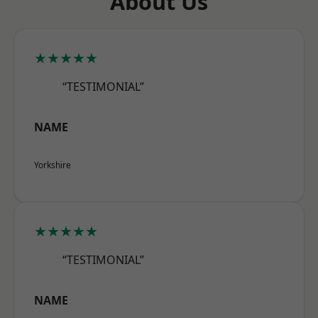
About Us
★★★★★
“TESTIMONIAL”
NAME
Yorkshire
★★★★★
“TESTIMONIAL”
NAME