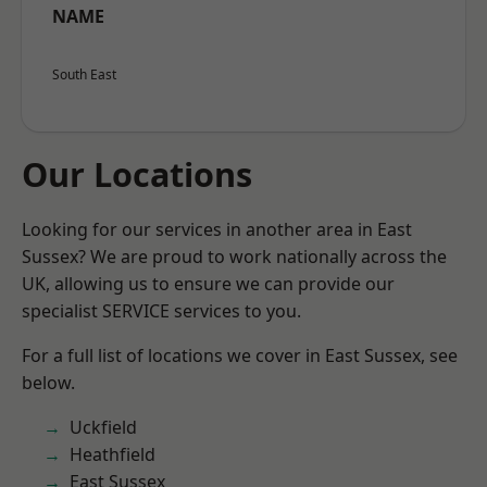
NAME
South East
Our Locations
Looking for our services in another area in East
Sussex? We are proud to work nationally across the
UK, allowing us to ensure we can provide our
specialist SERVICE services to you.
For a full list of locations we cover in East Sussex, see
below.
Uckfield
Heathfield
East Sussex