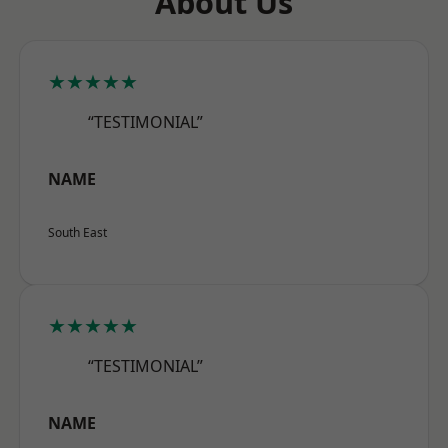
About Us
★★★★★
“TESTIMONIAL”
NAME
South East
★★★★★
“TESTIMONIAL”
NAME