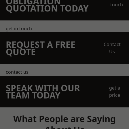
OBLIGATION
touch
QUOTATION TODAY
get in touch
REQUEST A FREE
Contact
QUOTE
Us
contact us
SPEAK WITH OUR
get a
TEAM TODAY
price
What People are Saying