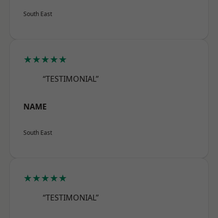
South East
★★★★★
“TESTIMONIAL”
NAME
South East
★★★★★
“TESTIMONIAL”