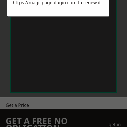
https://magicpageplugin.com
to renew it.
Get a Price
GET A FREE NO
get in