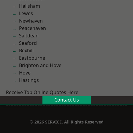
Hailsham
Lewes
Newhaven
Peacehaven
Saltdean
Seaford
Bexhill
Eastbourne
Brighton and Hove
Hove
Hastings
Receive Top Online Quotes Here
Contact Us
© 2026 SERVICE. All Rights Reserved