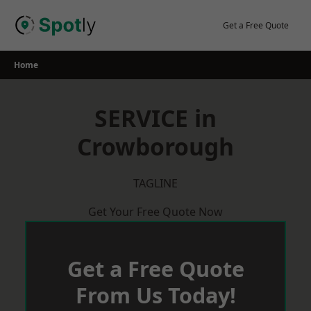
Skip
to
Get a Free Quote
content
Home
SERVICE in
Crowborough
TAGLINE
Get Your Free Quote Now
Get a Free Quote
From Us Today!