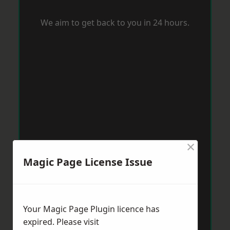
We aim to get back to you in 24 hours.
×
Magic Page License Issue
Your Magic Page Plugin licence has
expired. Please visit