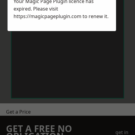
Your Magic Page Plugin licence has
expired. Please visit
https://magicpageplugin.com
to renew it.
Get a Price
GET A FREE NO
get in