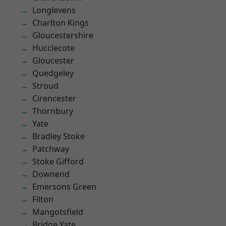
Longlevens
Charlton Kings
Gloucestershire
Hucclecote
Gloucester
Quedgeley
Stroud
Cirencester
Thornbury
Yate
Bradley Stoke
Patchway
Stoke Gifford
Downend
Emersons Green
Filton
Mangotsfield
Bridge Yate