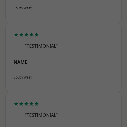
South West
★★★★★
“TESTIMONIAL”
NAME
South West
★★★★★
“TESTIMONIAL”