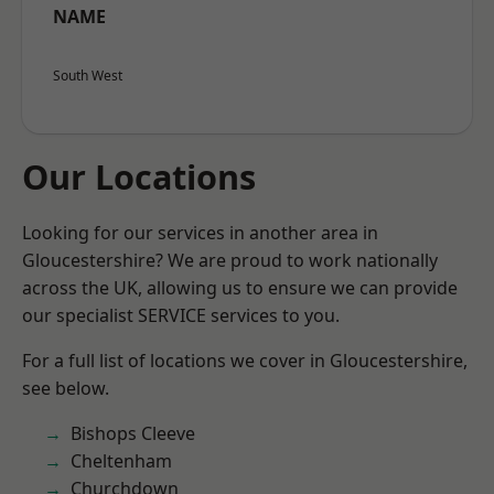
NAME
South West
Our Locations
Looking for our services in another area in
Gloucestershire? We are proud to work nationally
across the UK, allowing us to ensure we can provide
our specialist SERVICE services to you.
For a full list of locations we cover in Gloucestershire,
see below.
Bishops Cleeve
Cheltenham
Churchdown