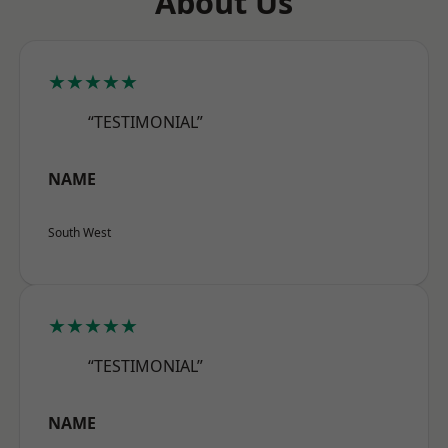
About Us
★★★★★
“TESTIMONIAL”
NAME
South West
★★★★★
“TESTIMONIAL”
NAME