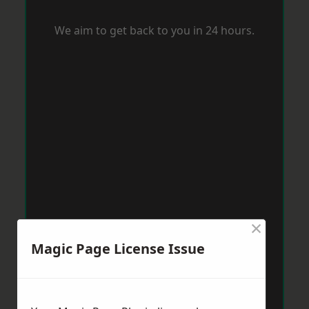
We aim to get back to you in 24 hours.
×
Magic Page License Issue