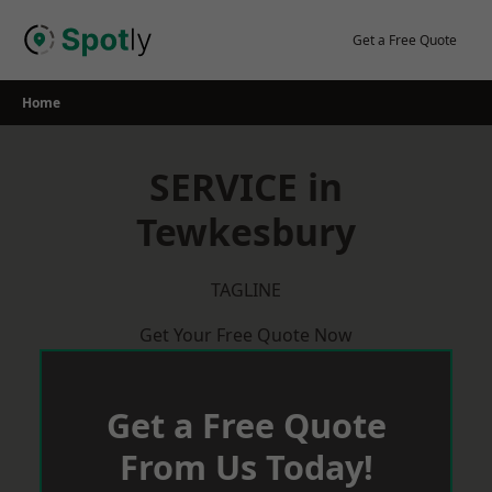
Skip
to
Get a Free Quote
content
Home
SERVICE in
Tewkesbury
TAGLINE
Get Your Free Quote Now
Get a Free Quote
From Us Today!