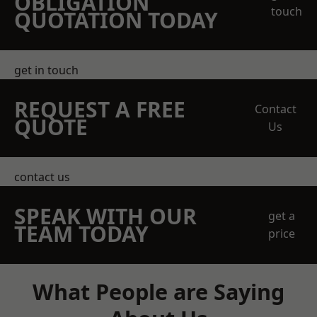
OBLIGATION
touch
QUOTATION TODAY
get in touch
REQUEST A FREE
Contact
QUOTE
Us
contact us
SPEAK WITH OUR
get a
TEAM TODAY
price
What People are Saying