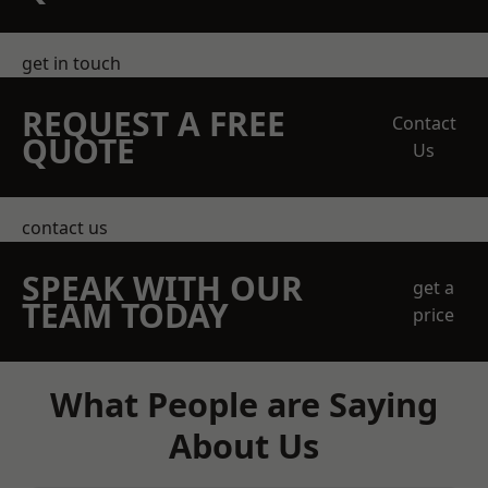
get in touch
REQUEST A FREE
Contact
QUOTE
Us
contact us
SPEAK WITH OUR
get a
TEAM TODAY
price
What People are Saying
About Us