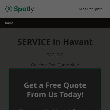
Skip
to
Get a Free Quote
content
Home
SERVICE in Havant
TAGLINE
Get Your Free Quote Now
Get a Free Quote
From Us Today!