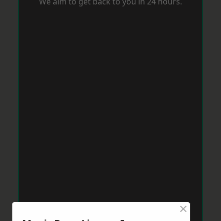
We aim to get back to you in 24 hours.
×