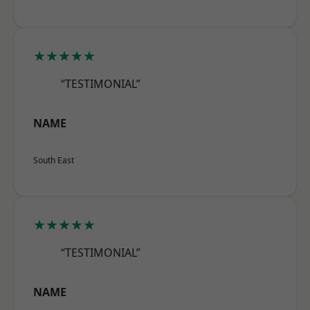
★★★★★
“TESTIMONIAL”
NAME
South East
★★★★★
“TESTIMONIAL”
NAME