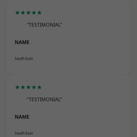
★★★★★
“TESTIMONIAL”
NAME
South East
★★★★★
“TESTIMONIAL”
NAME
South East