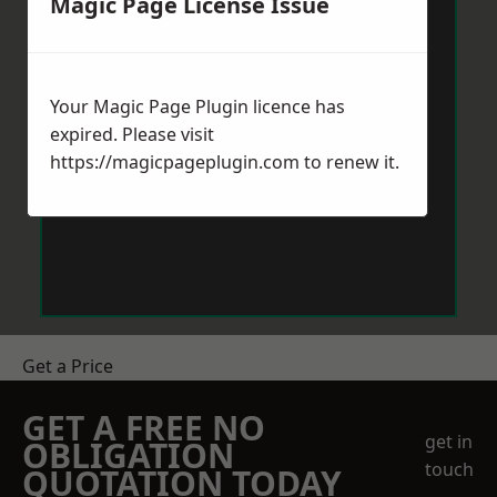
Magic Page License Issue
Your Magic Page Plugin licence has
expired. Please visit
https://magicpageplugin.com
to renew it.
Get a Price
GET A FREE NO
get in
OBLIGATION
touch
QUOTATION TODAY