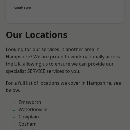
South East
Our Locations
Looking for our services in another area in
Hampshire? We are proud to work nationally across
the UK, allowing us to ensure we can provide our
specialist SERVICE services to you.
For a full list of locations we cover in Hampshire, see
below.
Emsworth
Waterlooville
Cowplain
Cosham