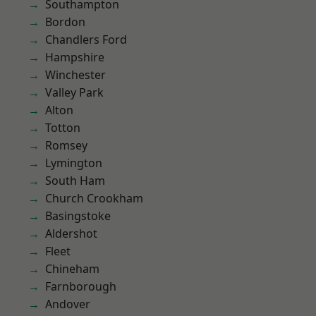
Southampton
Bordon
Chandlers Ford
Hampshire
Winchester
Valley Park
Alton
Totton
Romsey
Lymington
South Ham
Church Crookham
Basingstoke
Aldershot
Fleet
Chineham
Farnborough
Andover