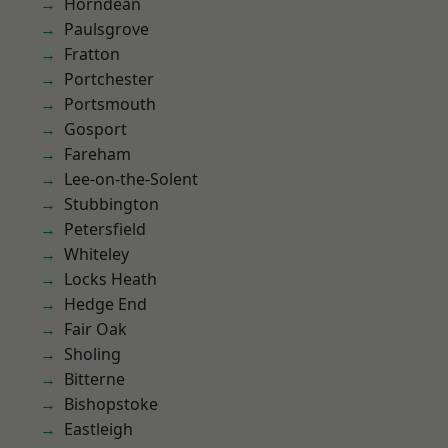
Horndean
Paulsgrove
Fratton
Portchester
Portsmouth
Gosport
Fareham
Lee-on-the-Solent
Stubbington
Petersfield
Whiteley
Locks Heath
Hedge End
Fair Oak
Sholing
Bitterne
Bishopstoke
Eastleigh