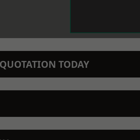
N QUOTATION TODAY