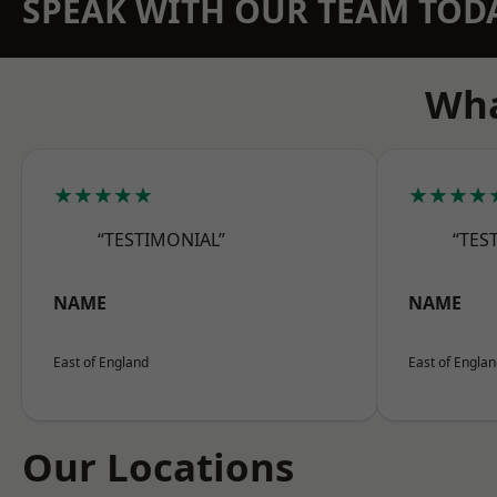
SPEAK WITH OUR TEAM TOD
Wha
★★★★★
★★★★
“TESTIMONIAL”
“TES
NAME
NAME
East of England
East of Engla
Our Locations