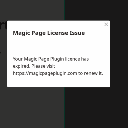
rtford
×
Magic Page License Issue
w
Your Magic Page Plugin licence has
expired. Please visit
https://magicpageplugin.com
to renew it.