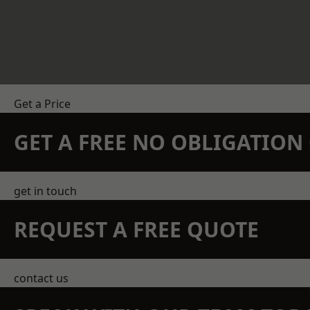
Get a Price
GET A FREE NO OBLIGATIO
get in touch
REQUEST A FREE QUOTE
contact us