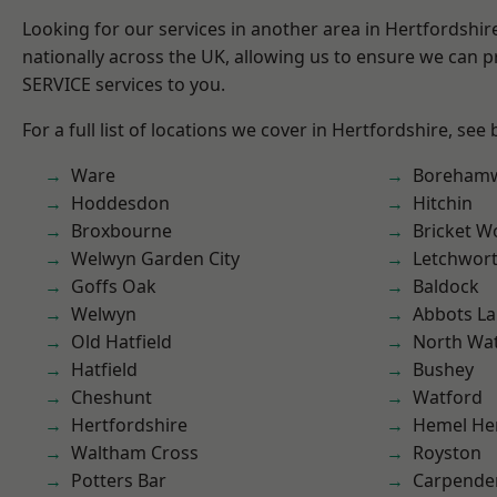
Looking for our services in another area in Hertfordshi
nationally across the UK, allowing us to ensure we can pr
SERVICE services to you.
For a full list of locations we cover in Hertfordshire, see
Ware
Boreham
Hoddesdon
Hitchin
Broxbourne
Bricket 
Welwyn Garden City
Letchwor
Goffs Oak
Baldock
Welwyn
Abbots La
Old Hatfield
North Wa
Hatfield
Bushey
Cheshunt
Watford
Hertfordshire
Hemel He
Waltham Cross
Royston
Potters Bar
Carpende