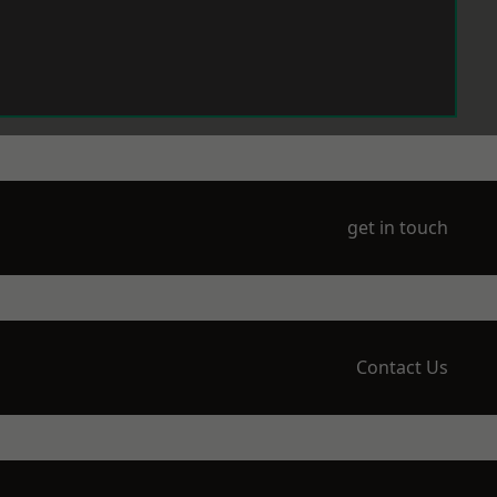
get in touch
Contact Us