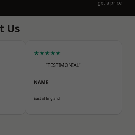
get a price
t Us
★★★★★
“TESTIMONIAL”
NAME
East of England