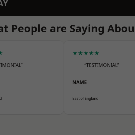
AY
t People are Saying Abou
★
★★★★★
TIMONIAL”
“TESTIMONIAL”
NAME
nd
East of England