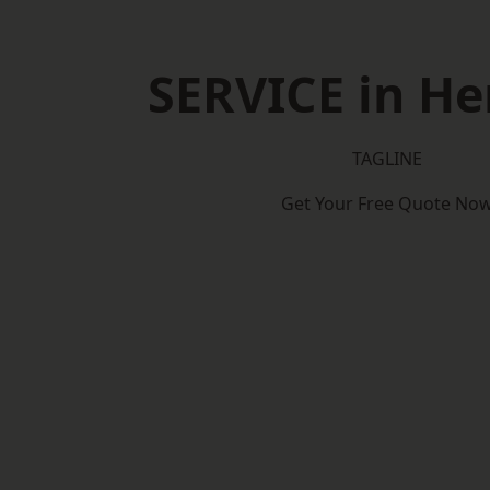
SERVICE in He
TAGLINE
Get Your Free Quote No