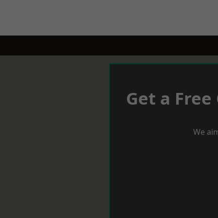
Get a Free
We aim