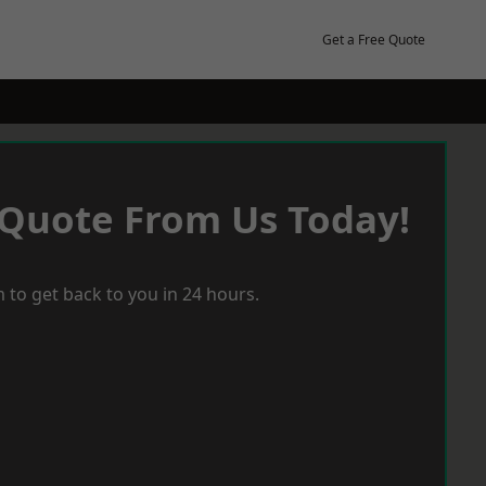
Get a Free Quote
 Quote From Us Today!
 to get back to you in 24 hours.