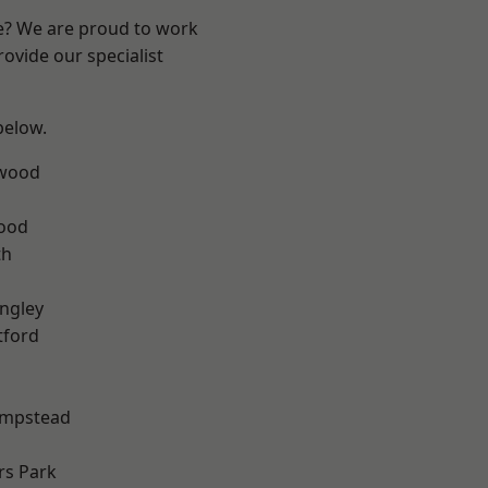
re? We are proud to work
ovide our specialist
 below.
wood
Wood
th
ngley
tford
mpstead
rs Park