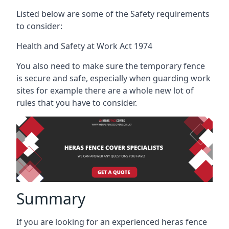
Listed below are some of the Safety requirements
to consider:
Health and Safety at Work Act 1974
You also need to make sure the temporary fence
is secure and safe, especially when guarding work
sites for example there are a whole new lot of
rules that you have to consider.
Summary
If you are looking for an experienced heras fence