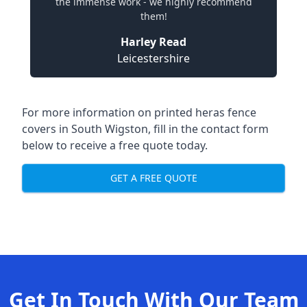
the immense work - we highly recommend
them!
Harley Read
Leicestershire
For more information on printed heras fence
covers in South Wigston, fill in the contact form
below to receive a free quote today.
GET A FREE QUOTE
Get In Touch With Our Team