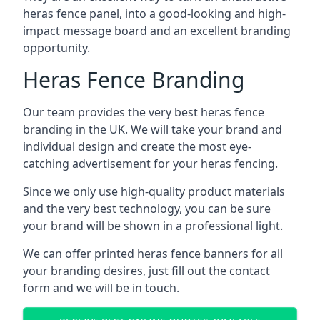
heras fence panel, into a good-looking and high-
impact message board and an excellent branding
opportunity.
Heras Fence Branding
Our team provides the very best heras fence
branding in the UK. We will take your brand and
individual design and create the most eye-
catching advertisement for your heras fencing.
Since we only use high-quality product materials
and the very best technology, you can be sure
your brand will be shown in a professional light.
We can offer printed heras fence banners for all
your branding desires, just fill out the contact
form and we will be in touch.