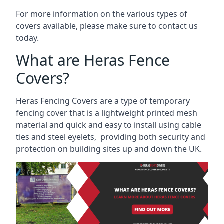
For more information on the various types of
covers available, please make sure to contact us
today.
What are Heras Fence
Covers?
Heras Fencing Covers are a type of temporary
fencing cover that is a lightweight printed mesh
material and quick and easy to install using cable
ties and steel eyelets, providing both security and
protection on building sites up and down the UK.