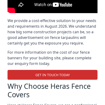
We provide a cost-effective solution to your needs
and requirements in August 2026. We understand
how big some construction projects can be, so a
good advertisement on fence tarpaulins will
certainly get you the exposure you require.
For more information on the cost of our fence
banners for your building site, please complete
our enquiry form today.
GET IN TOUCH TODAY
Why Choose Heras Fence
Covers