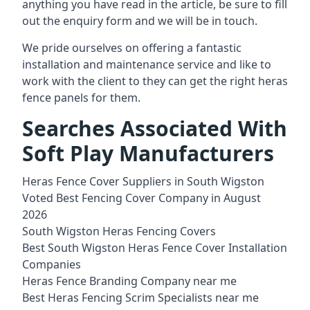
anything you have read in the article, be sure to fill
out the enquiry form and we will be in touch.
We pride ourselves on offering a fantastic
installation and
maintenance service
and like to
work with the client to they can get the right heras
fence panels for them.
Searches Associated With
Soft Play Manufacturers
Heras Fence Cover Suppliers in South Wigston
Voted Best Fencing Cover Company in August
2026
South Wigston Heras Fencing Covers
Best South Wigston Heras Fence Cover Installation
Companies
Heras Fence Branding Company near me
Best Heras Fencing Scrim Specialists near me