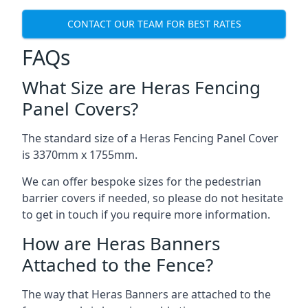
CONTACT OUR TEAM FOR BEST RATES
FAQs
What Size are Heras Fencing
Panel Covers?
The standard size of a Heras Fencing Panel Cover
is 3370mm x 1755mm.
We can offer bespoke sizes for the pedestrian
barrier covers if needed, so please do not hesitate
to get in touch if you require more information.
How are Heras Banners
Attached to the Fence?
The way that Heras Banners are attached to the