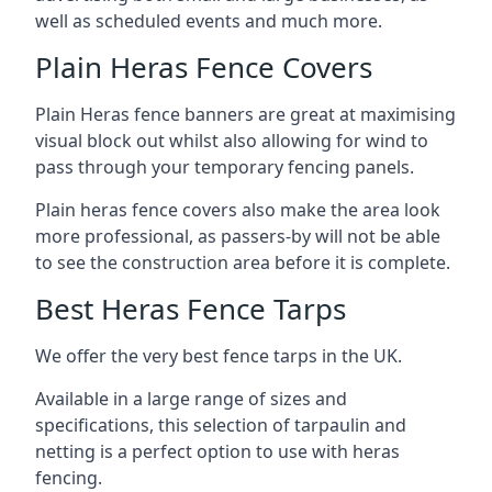
well as scheduled events and much more.
Plain Heras Fence Covers
Plain Heras fence banners are great at maximising
visual block out whilst also allowing for wind to
pass through your temporary fencing panels.
Plain heras fence covers also make the area look
more professional, as passers-by will not be able
to see the construction area before it is complete.
Best Heras Fence Tarps
We offer the very best fence tarps in the UK.
Available in a large range of sizes and
specifications, this selection of tarpaulin and
netting is a perfect option to use with heras
fencing.