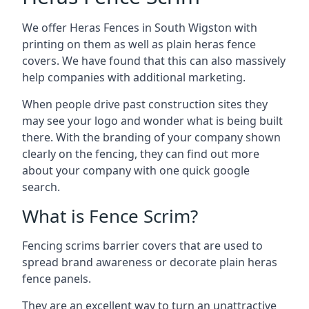
We offer Heras Fences in South Wigston with
printing on them as well as plain heras fence
covers. We have found that this can also massively
help companies with additional marketing.
When people drive past construction sites they
may see your logo and wonder what is being built
there. With the branding of your company shown
clearly on the fencing, they can find out more
about your company with one quick google
search.
What is Fence Scrim?
Fencing scrims barrier covers that are used to
spread brand awareness or decorate plain heras
fence panels.
They are an excellent way to turn an unattractive