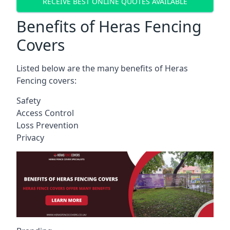
RECEIVE BEST ONLINE QUOTES AVAILABLE
Benefits of Heras Fencing
Covers
Listed below are the many benefits of Heras
Fencing covers:
Safety
Access Control
Loss Prevention
Privacy