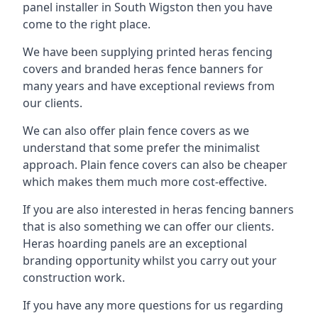
panel installer in South Wigston then you have
come to the right place.
We have been supplying printed heras fencing
covers and branded heras fence banners for
many years and have exceptional reviews from
our clients.
We can also offer plain fence covers as we
understand that some prefer the minimalist
approach. Plain fence covers can also be cheaper
which makes them much more cost-effective.
If you are also interested in heras fencing banners
that is also something we can offer our clients.
Heras hoarding panels are an exceptional
branding opportunity whilst you carry out your
construction work.
If you have any more questions for us regarding