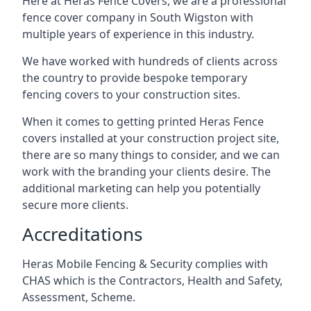
Here at Heras Fence Covers, we are a professional
fence cover company in South Wigston with
multiple years of experience in this industry.
We have worked with hundreds of clients across
the country to provide bespoke temporary
fencing covers to your construction sites.
When it comes to getting printed Heras Fence
covers installed at your construction project site,
there are so many things to consider, and we can
work with the branding your clients desire. The
additional marketing can help you potentially
secure more clients.
Accreditations
Heras Mobile Fencing & Security complies with
CHAS which is the Contractors, Health and Safety,
Assessment, Scheme.