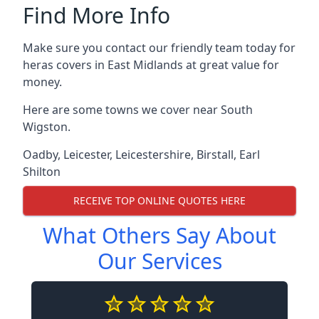
Find More Info
Make sure you contact our friendly team today for
heras covers in East Midlands at great value for
money.
Here are some towns we cover near South
Wigston.
Oadby
,
Leicester
,
Leicestershire
,
Birstall
,
Earl
Shilton
RECEIVE TOP ONLINE QUOTES HERE
What Others Say About
Our Services