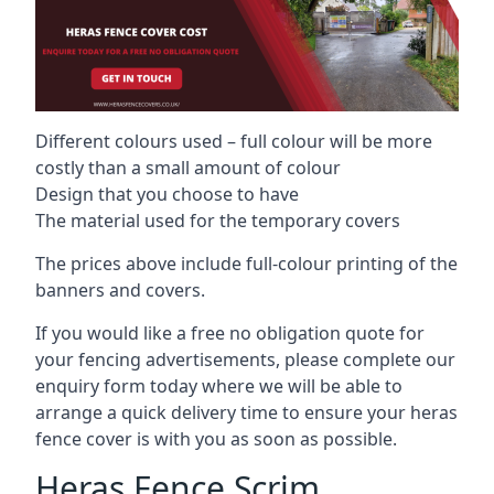
Different colours used – full colour will be more
costly than a small amount of colour
Design that you choose to have
The material used for the temporary covers
The prices above include full-colour printing of the
banners and covers.
If you would like a free no obligation quote for
your fencing advertisements, please complete our
enquiry form today where we will be able to
arrange a quick delivery time to ensure your heras
fence cover is with you as soon as possible.
Heras Fence Scrim