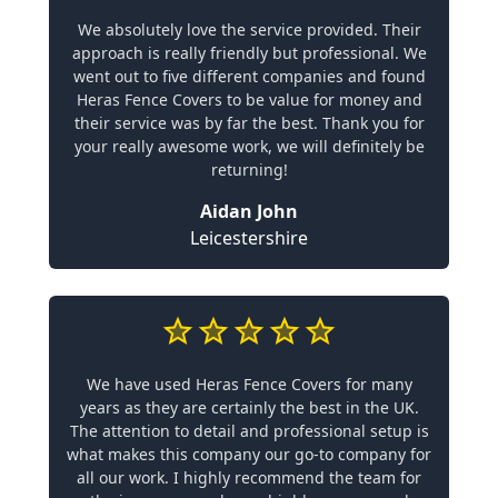
We absolutely love the service provided. Their
approach is really friendly but professional. We
went out to five different companies and found
Heras Fence Covers to be value for money and
their service was by far the best. Thank you for
your really awesome work, we will definitely be
returning!
Aidan John
Leicestershire
We have used Heras Fence Covers for many
years as they are certainly the best in the UK.
The attention to detail and professional setup is
what makes this company our go-to company for
all our work. I highly recommend the team for