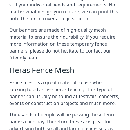
suit your individual needs and requirements. No
matter what design you require, we can print this
onto the fence cover at a great price.
Our banners are made of high-quality mesh
material to ensure their durability. If you require
more information on these temporary fence
banners, please do not hesitate to contact our
friendly team.
Heras Fence Mesh
Fence mesh is a great material to use when
looking to advertise heras fencing. This type of
banner can usually be found at festivals, concerts,
events or construction projects and much more.
Thousands of people will be passing these fence
panels each day. Therefore these are great for
advertising both small and large businesses, as