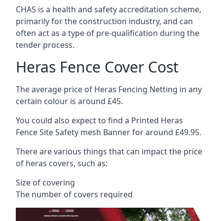
CHAS is a health and safety accreditation scheme,
primarily for the construction industry, and can
often act as a type of pre-qualification during the
tender process.
Heras Fence Cover Cost
The average price of Heras Fencing Netting in any
certain colour is around £45.
You could also expect to find a Printed Heras
Fence Site Safety mesh Banner for around £49.95.
There are various things that can impact the price
of heras covers, such as:
Size of covering
The number of covers required