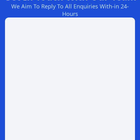
We Aim To Reply To All Enquiries With-in 24-
Hours