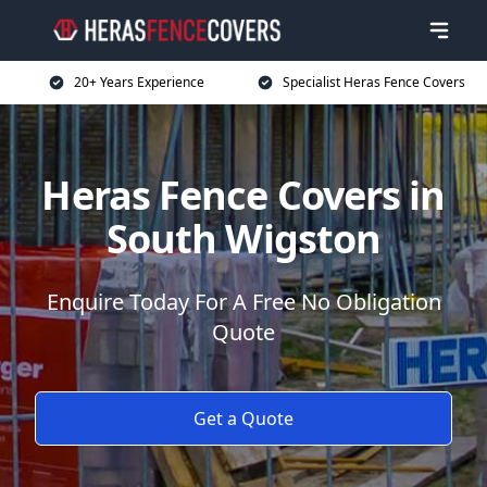
20+ Years Experience
Specialist Heras Fence Covers
Heras Fence Covers in
South Wigston
Enquire Today For A Free No Obligation
Quote
Get a Quote