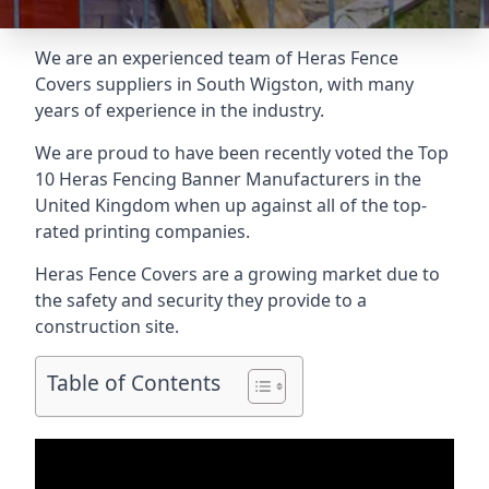
We are an experienced team of Heras Fence
Covers suppliers in South Wigston, with many
years of experience in the industry.
We are proud to have been recently voted the
Top
10 Heras Fencing Banner Manufacturers
in the
United Kingdom when up against all of the top-
rated printing companies.
Heras Fence Covers are a growing market due to
the safety and security they provide to a
construction site.
Table of Contents