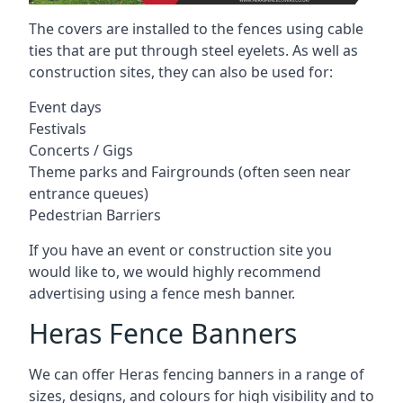
The covers are installed to the fences using cable
ties that are put through steel eyelets. As well as
construction sites, they can also be used for:
Event days
Festivals
Concerts / Gigs
Theme parks and Fairgrounds (often seen near
entrance queues)
Pedestrian Barriers
If you have an event or construction site you
would like to, we would highly recommend
advertising using a fence mesh banner.
Heras Fence Banners
We can offer Heras fencing banners in a range of
sizes, designs, and colours for high visibility and to