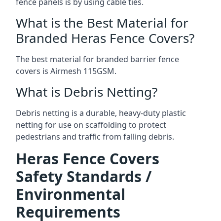
fence panels is by using cable ties.
What is the Best Material for
Branded Heras Fence Covers?
The best material for branded barrier fence
covers is Airmesh 115GSM.
What is Debris Netting?
Debris netting is a durable, heavy-duty plastic
netting for use on scaffolding to protect
pedestrians and traffic from falling debris.
Heras Fence Covers
Safety Standards /
Environmental
Requirements