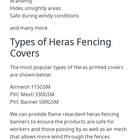
Branding
Hides unsightly areas
Safe during windy conditions
and many more.
Types of Heras Fencing
Covers
The most popular types of Heras printed covers
are shown below:
Airmesh 115GSM
PVC Mesh 330GSM
PVC Banner 500GSM
We can provide flame retardant heras fencing
banners to ensure the products are safe for
workers and those passing by as well as air mesh
that allows more wind through the fences.