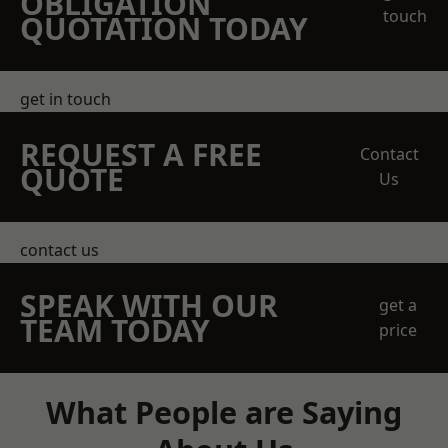
OBLIGATION
touch
QUOTATION TODAY
get in touch
REQUEST A FREE
Contact
QUOTE
Us
contact us
SPEAK WITH OUR
get a
TEAM TODAY
price
What People are Saying