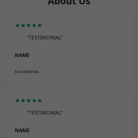
About Us
★★★★★
“TESTIMONIAL”
NAME
East Midlands
★★★★★
“TESTIMONIAL”
NAME