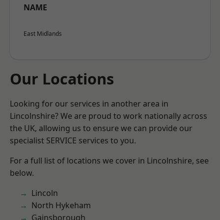
NAME
East Midlands
Our Locations
Looking for our services in another area in
Lincolnshire? We are proud to work nationally across
the UK, allowing us to ensure we can provide our
specialist SERVICE services to you.
For a full list of locations we cover in Lincolnshire, see
below.
Lincoln
North Hykeham
Gainsborough