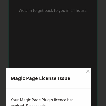
We aim to get back to you in 24 hours.
×
Magic Page License Issue
Your Magic Page Plugin licence has
expired. Please visit