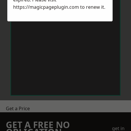
https://magicpageplugin.com
to renew it.
Get a Price
GET A FREE NO
get in