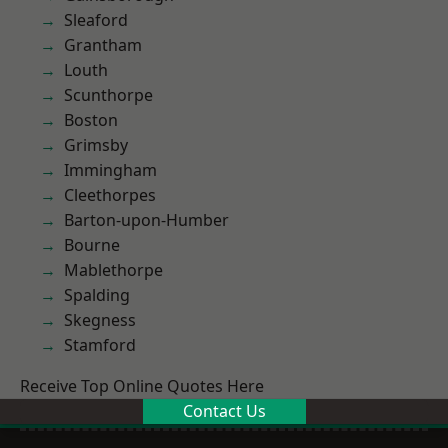
Sleaford
Grantham
Louth
Scunthorpe
Boston
Grimsby
Immingham
Cleethorpes
Barton-upon-Humber
Bourne
Mablethorpe
Spalding
Skegness
Stamford
Receive Top Online Quotes Here
Contact Us