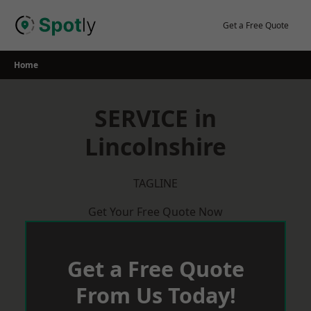
Skip
to
Get a Free Quote
content
Home
SERVICE in
Lincolnshire
TAGLINE
Get Your Free Quote Now
Get a Free Quote
From Us Today!