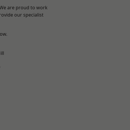
? We are proud to work
ovide our specialist
low.
ll
y