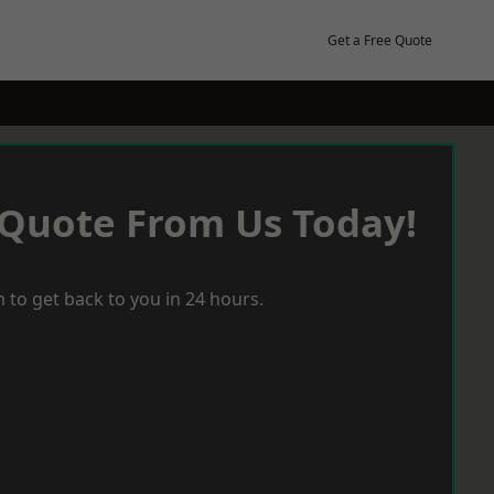
Get a Free Quote
 Quote From Us Today!
 to get back to you in 24 hours.