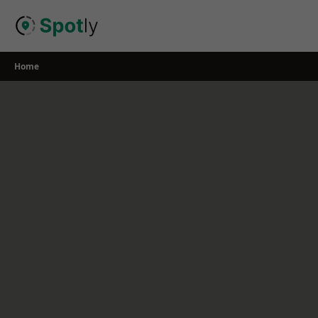
Skip
to
content
Home