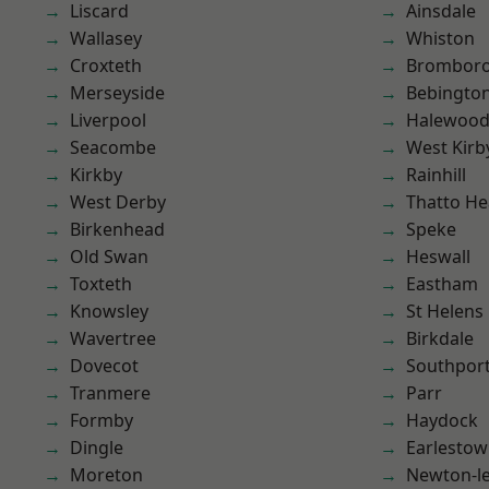
Liscard
Ainsdale
Wallasey
Whiston
Croxteth
Brombor
Merseyside
Bebingto
Liverpool
Halewoo
Seacombe
West Kirb
Kirkby
Rainhill
West Derby
Thatto He
Birkenhead
Speke
Old Swan
Heswall
Toxteth
Eastham
Knowsley
St Helens
Wavertree
Birkdale
Dovecot
Southpor
Tranmere
Parr
Formby
Haydock
Dingle
Earlesto
Moreton
Newton-le