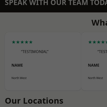
SPEAK WITH OUR TEAM TOD
Wha
★★★★★
★★★★
“TESTIMONIAL”
“TES
NAME
NAME
North West
North West
Our Locations