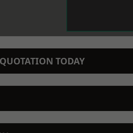
N QUOTATION TODAY