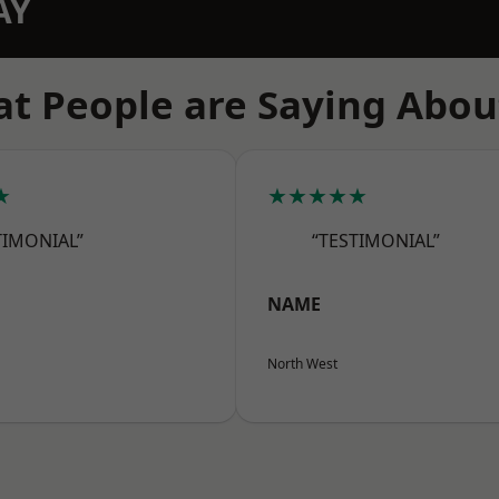
AY
t People are Saying Abou
★
★★★★★
TIMONIAL”
“TESTIMONIAL”
NAME
North West