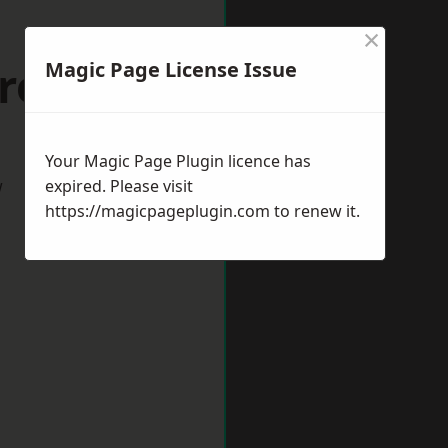
×
rrogate
Magic Page License Issue
Your Magic Page Plugin licence has
w
expired. Please visit
https://magicpageplugin.com
to renew it.