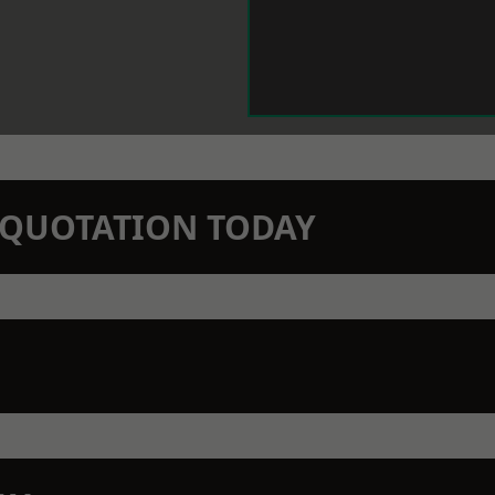
N QUOTATION TODAY