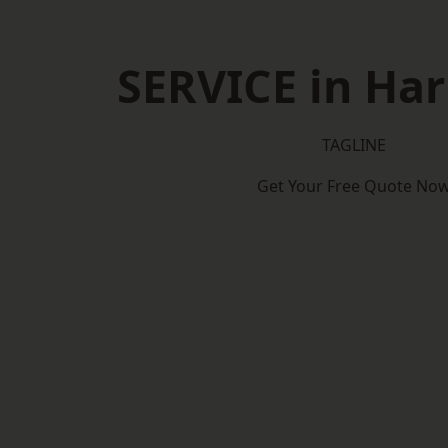
SERVICE in Ha
TAGLINE
Get Your Free Quote No