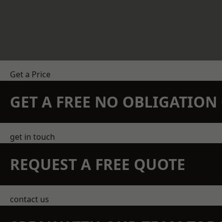
Get a Price
GET A FREE NO OBLIGATIO
get in touch
REQUEST A FREE QUOTE
contact us