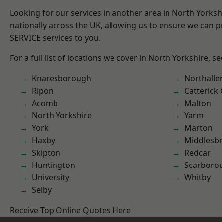
Looking for our services in another area in North Yorks
nationally across the UK, allowing us to ensure we can pr
SERVICE services to you.
For a full list of locations we cover in North Yorkshire, s
Knaresborough
Northalle
Ripon
Catterick
Acomb
Malton
North Yorkshire
Yarm
York
Marton
Haxby
Middlesb
Skipton
Redcar
Huntington
Scarboro
University
Whitby
Selby
Receive Top Online Quotes Here