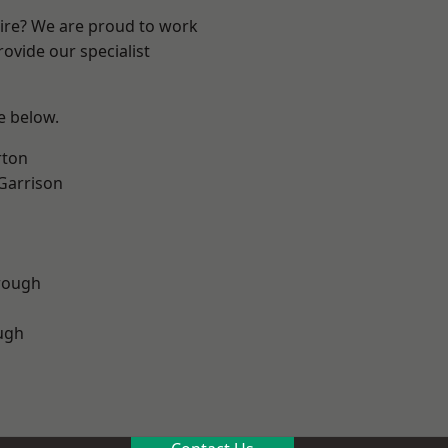
hire? We are proud to work
ovide our specialist
ee below.
rton
 Garrison
rough
ugh