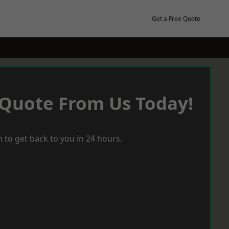
Get a Free Quote
 Quote From Us Today!
 to get back to you in 24 hours.