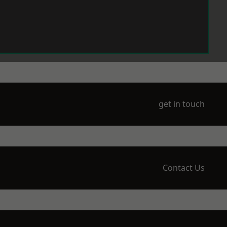
get in touch
Contact Us