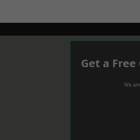
Get a Free
We aim