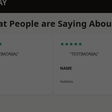
AY
t People are Saying Abou
★
★★★★★
TIMONIAL”
“TESTIMONIAL”
NAME
Yorkshire