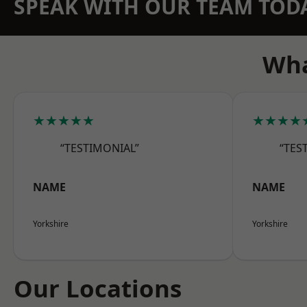
SPEAK WITH OUR TEAM TOD
Wha
★★★★★
★★★★
“TESTIMONIAL”
“TES
NAME
NAME
Yorkshire
Yorkshire
Our Locations