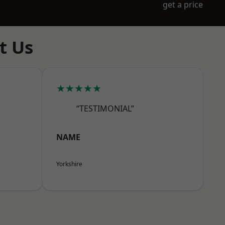
get a price
t Us
★★★★★
“TESTIMONIAL”
NAME
Yorkshire