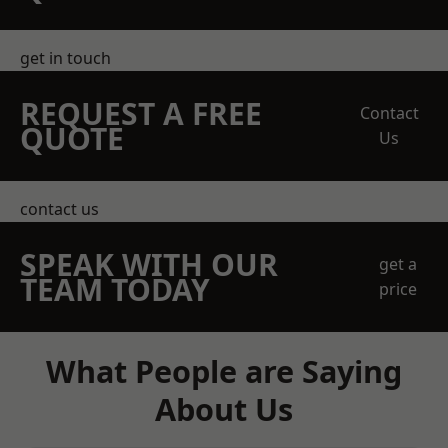
get in touch
REQUEST A FREE
Contact
QUOTE
Us
contact us
SPEAK WITH OUR
get a
TEAM TODAY
price
What People are Saying
About Us