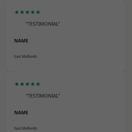
★★★★★
“TESTIMONIAL”
NAME
East Midlands
★★★★★
“TESTIMONIAL”
NAME
East Midlands