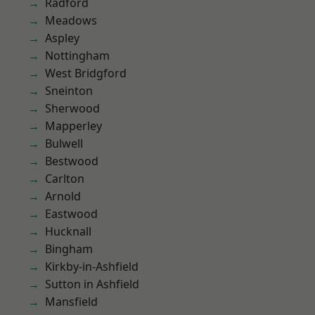
Radford
Meadows
Aspley
Nottingham
West Bridgford
Sneinton
Sherwood
Mapperley
Bulwell
Bestwood
Carlton
Arnold
Eastwood
Hucknall
Bingham
Kirkby-in-Ashfield
Sutton in Ashfield
Mansfield