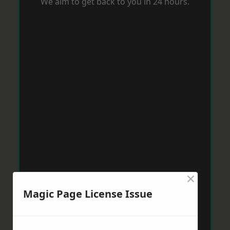
We aim to get back to you in 24 hours.
×
Magic Page License Issue