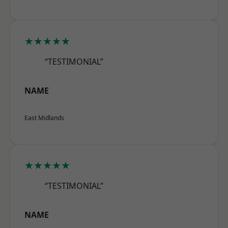
★★★★★
“TESTIMONIAL”
NAME
East Midlands
★★★★★
“TESTIMONIAL”
NAME