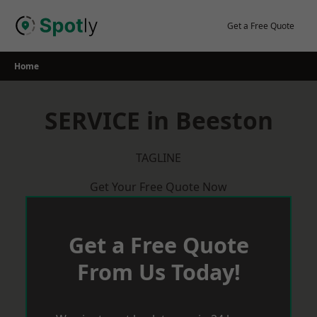
Skip
to
Get a Free Quote
content
Home
SERVICE in Beeston
TAGLINE
Get Your Free Quote Now
Get a Free Quote
From Us Today!