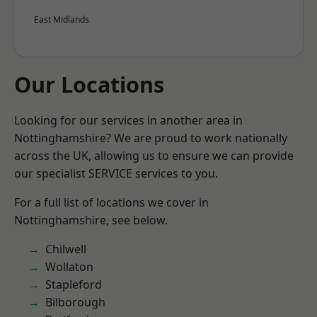
East Midlands
Our Locations
Looking for our services in another area in
Nottinghamshire? We are proud to work nationally
across the UK, allowing us to ensure we can provide
our specialist SERVICE services to you.
For a full list of locations we cover in
Nottinghamshire, see below.
Chilwell
Wollaton
Stapleford
Bilborough