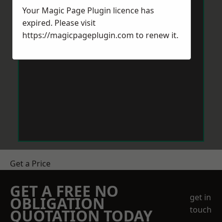
Your Magic Page Plugin licence has
expired. Please visit
https://magicpageplugin.com
to renew it.
Get a Price
GET A FREE NO
get in
OBLIGATION
touch
QUOTATION TODAY