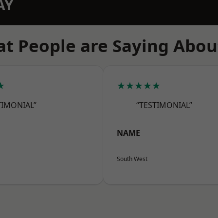
AY
t People are Saying Abou
★
★★★★★
TIMONIAL”
“TESTIMONIAL”
NAME
South West