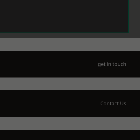
get in touch
Contact Us