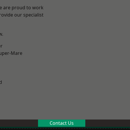
We are proud to work
ovide our specialist
w.
er
uper-Mare
d
Contact Us