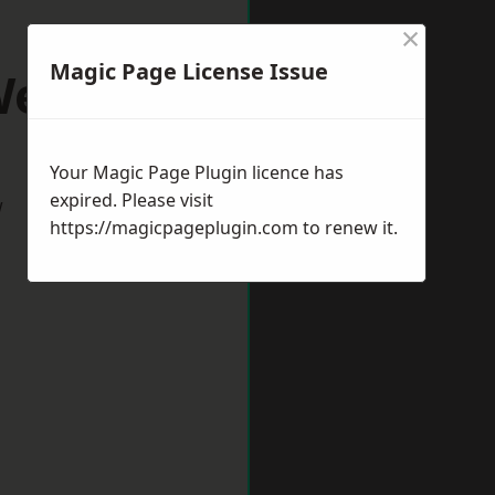
×
Magic Page License Issue
ells
Your Magic Page Plugin licence has
expired. Please visit
w
https://magicpageplugin.com
to renew it.