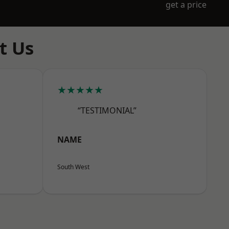
get a price
t Us
★★★★★
“TESTIMONIAL”
NAME
South West