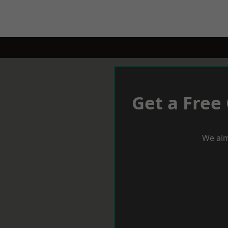
Get a Free
We aim