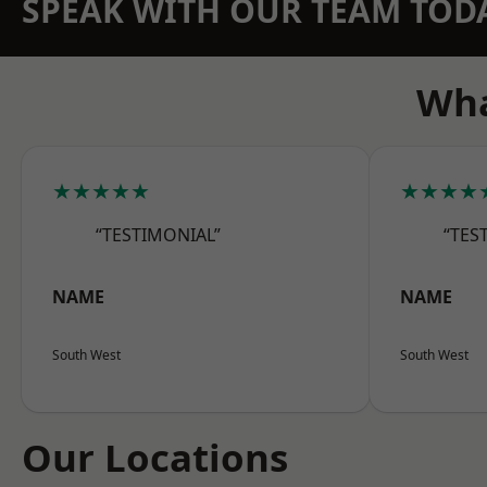
SPEAK WITH OUR TEAM TOD
Wha
★★★★★
★★★★
“TESTIMONIAL”
“TES
NAME
NAME
South West
South West
Our Locations