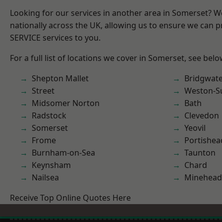
Looking for our services in another area in Somerset? 
nationally across the UK, allowing us to ensure we can pr
SERVICE services to you.
For a full list of locations we cover in Somerset, see belo
Shepton Mallet
Bridgwat
Street
Weston-S
Midsomer Norton
Bath
Radstock
Clevedon
Somerset
Yeovil
Frome
Portishea
Burnham-on-Sea
Taunton
Keynsham
Chard
Nailsea
Minehead
Receive Top Online Quotes Here