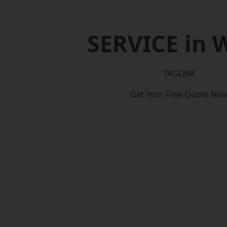
SERVICE in W
TAGLINE
Get Your Free Quote No