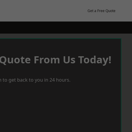
Get a Free Quote
 Quote From Us Today!
 to get back to you in 24 hours.