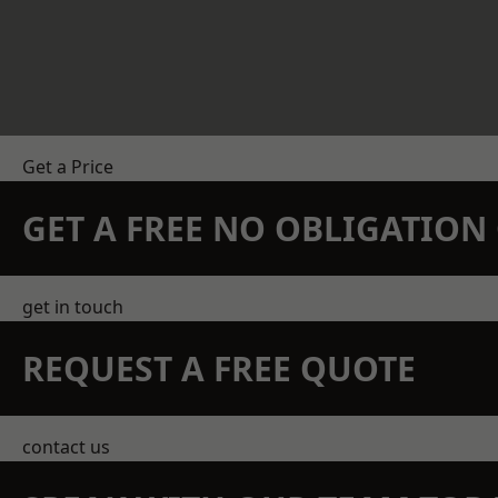
Get a Price
GET A FREE NO OBLIGATIO
get in touch
REQUEST A FREE QUOTE
contact us