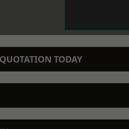
N QUOTATION TODAY