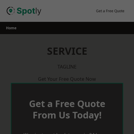
Skip
to
Get a Free Quote
content
Home
SERVICE
TAGLINE
Get Your Free Quote Now
Get a Free Quote
From Us Today!