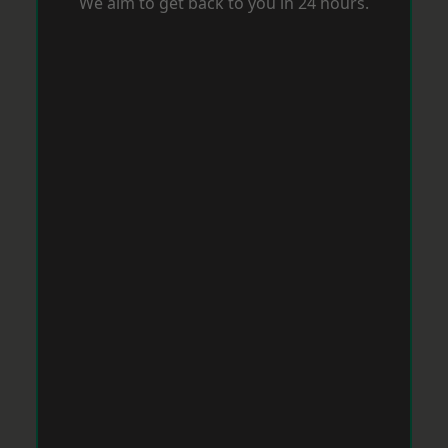
We aim to get back to you in 24 hours.