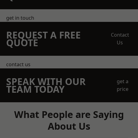
get in touch
REQUEST A FREE
Contact
QUOTE
Us
contact us
SPEAK WITH OUR
get a
TEAM TODAY
price
What People are Saying
About Us