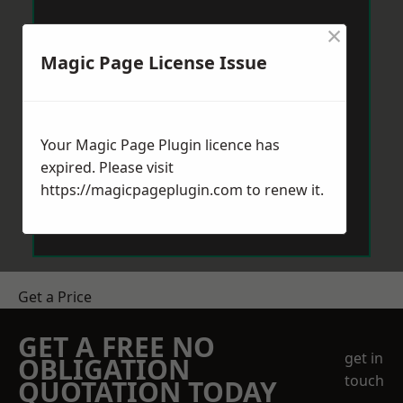
×
Magic Page License Issue
Your Magic Page Plugin licence has
expired. Please visit
https://magicpageplugin.com
to renew it.
Get a Price
GET A FREE NO
get in
OBLIGATION
touch
QUOTATION TODAY