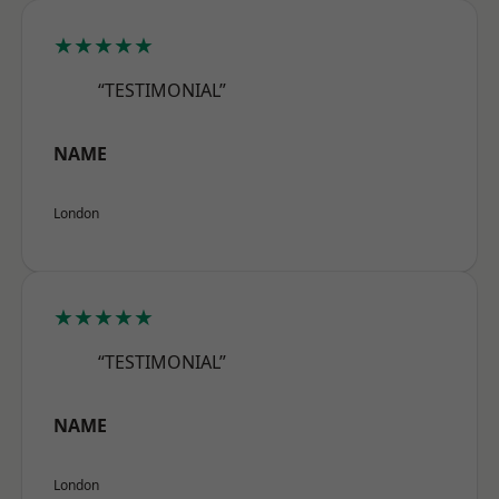
★★★★★
“TESTIMONIAL”
NAME
London
★★★★★
“TESTIMONIAL”
NAME
London