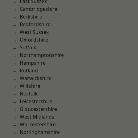
East Sussex
Cambridgeshire
Berkshire
Bedfordshire
West Sussex
Oxfordshire
Suffolk
Northamptonshire
Hampshire
Rutland
Warwickshire
Wiltshire
Norfolk
Leicestershire
Gloucestershire
West Midlands
Worcestershire
Nottinghamshire