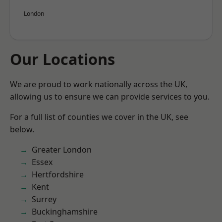
London
Our Locations
We are proud to work nationally across the UK,
allowing us to ensure we can provide services to you.
For a full list of counties we cover in the UK, see
below.
Greater London
Essex
Hertfordshire
Kent
Surrey
Buckinghamshire