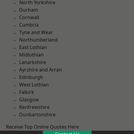
North Yorkshire
Durham
Cornwall
Cumbria
Tyne and Wear
Northumberland
East Lothian
Midlothian
Lanarkshire
Ayrshire and Arran
Edinburgh
West Lothian
Falkirk
Glasgow
Renfrewshire
Dunbartonshire
Receive Top Online Quotes Here