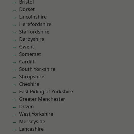
Bristol
Dorset
Lincolnshire
Herefordshire
Staffordshire
Derbyshire
Gwent
Somerset
Cardiff
South Yorkshire
Shropshire
Cheshire
East Riding of Yorkshire
Greater Manchester
Devon
West Yorkshire
Merseyside
Lancashire