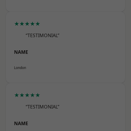
★★★★★
“TESTIMONIAL”
NAME
London
★★★★★
“TESTIMONIAL”
NAME