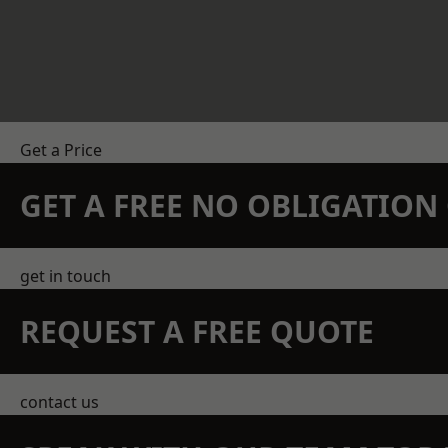
Get a Price
GET A FREE NO OBLIGATIO
get in touch
REQUEST A FREE QUOTE
contact us