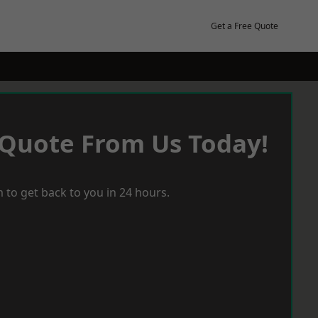
Get a Free Quote
 Quote From Us Today!
 to get back to you in 24 hours.