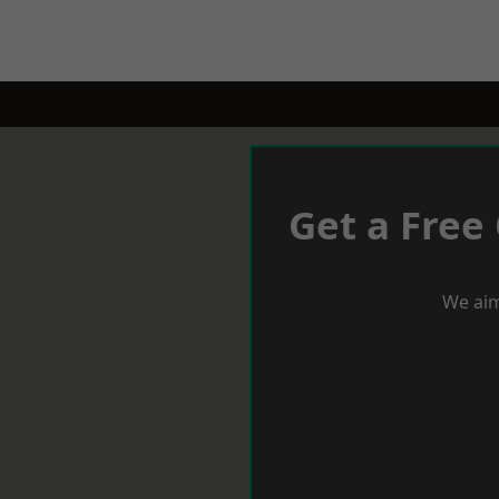
Get a Free
We aim