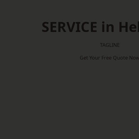
SERVICE in H
TAGLINE
Get Your Free Quote No