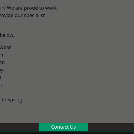
ear? We are proud to work
ovide our specialist
 below.
 Wear
th
on
ay
m
nd
le-Spring
Contact Us