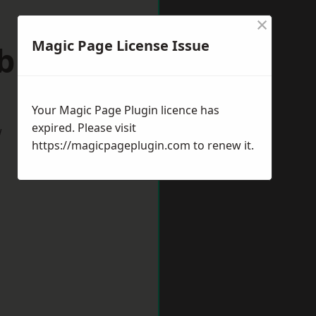
×
Magic Page License Issue
ebburn
Your Magic Page Plugin licence has
expired. Please visit
w
https://magicpageplugin.com
to renew it.