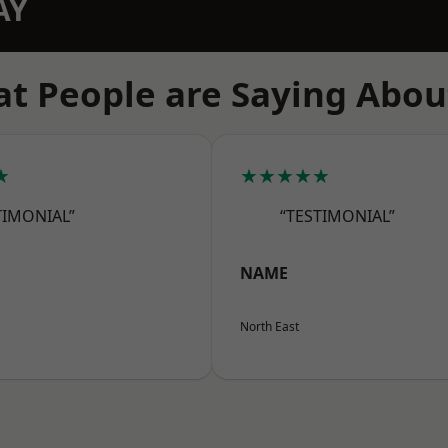
AY
t People are Saying Abou
★
★★★★★
TIMONIAL”
“TESTIMONIAL”
NAME
North East