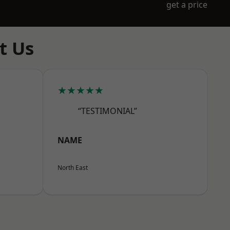
get a price
t Us
★★★★★
“TESTIMONIAL”
NAME
North East