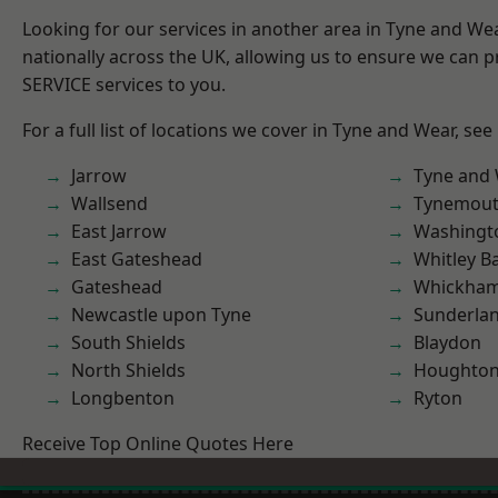
Looking for our services in another area in Tyne and W
nationally across the UK, allowing us to ensure we can pr
SERVICE services to you.
For a full list of locations we cover in Tyne and Wear, see
Jarrow
Tyne and
Wallsend
Tynemou
East Jarrow
Washingt
East Gateshead
Whitley B
Gateshead
Whickha
Newcastle upon Tyne
Sunderla
South Shields
Blaydon
North Shields
Houghton-
Longbenton
Ryton
Receive Top Online Quotes Here