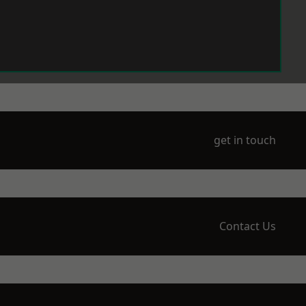
get in touch
Contact Us