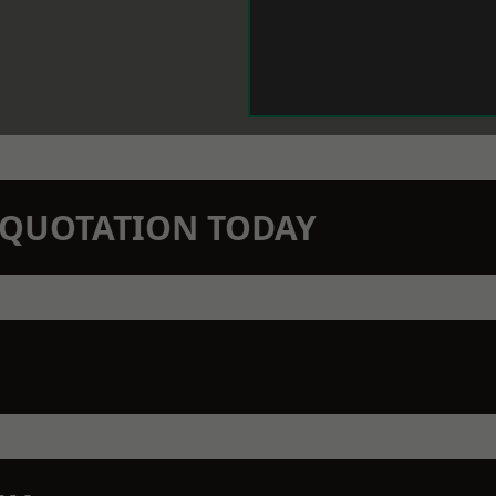
N QUOTATION TODAY