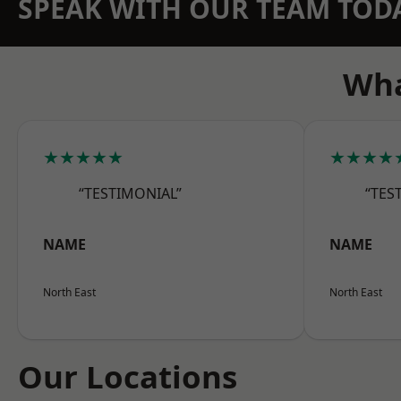
SPEAK WITH OUR TEAM TOD
Wha
★★★★★
★★★★
“TESTIMONIAL”
“TES
NAME
NAME
North East
North East
Our Locations