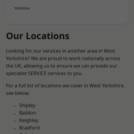
Yorkshire
Our Locations
Looking for our services in another area in West
Yorkshire? We are proud to work nationally across
the UK, allowing us to ensure we can provide our
specialist SERVICE services to you.
For a full list of locations we cover in West Yorkshire,
see below.
Shipley
Baildon
Keighley
Bradford