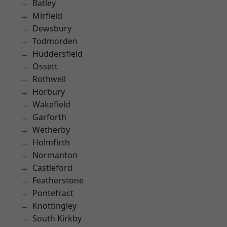
Batley
Mirfield
Dewsbury
Todmorden
Huddersfield
Ossett
Rothwell
Horbury
Wakefield
Garforth
Wetherby
Holmfirth
Normanton
Castleford
Featherstone
Pontefract
Knottingley
South Kirkby