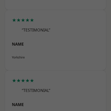
★★★★★
“TESTIMONIAL”
NAME
Yorkshire
★★★★★
“TESTIMONIAL”
NAME