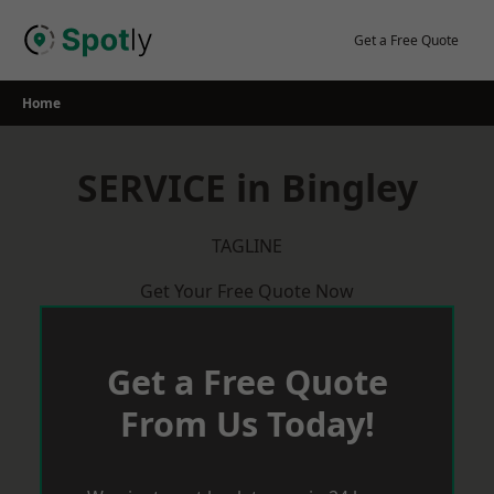
Skip
to
Get a Free Quote
content
Home
SERVICE in Bingley
TAGLINE
Get Your Free Quote Now
Get a Free Quote
From Us Today!