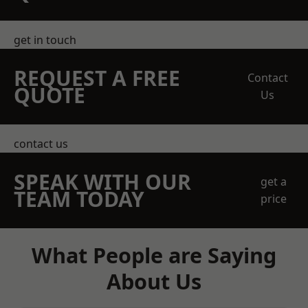
get in touch
REQUEST A FREE
Contact
QUOTE
Us
contact us
SPEAK WITH OUR
get a
TEAM TODAY
price
What People are Saying
About Us