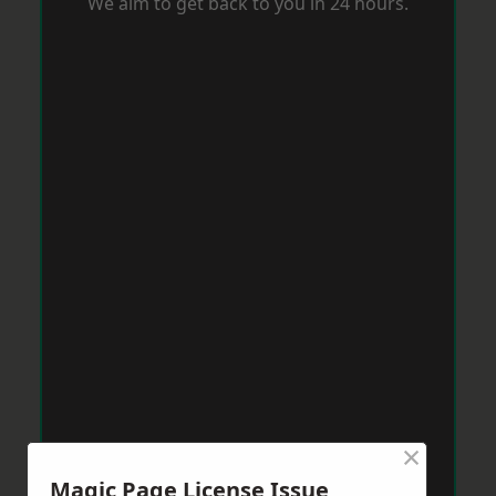
We aim to get back to you in 24 hours.
×
Magic Page License Issue