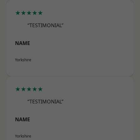
★★★★★
“TESTIMONIAL”
NAME
Yorkshire
★★★★★
“TESTIMONIAL”
NAME
Yorkshire