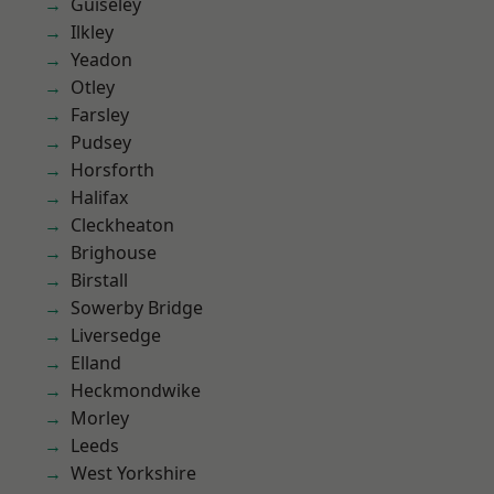
Guiseley
Ilkley
Yeadon
Otley
Farsley
Pudsey
Horsforth
Halifax
Cleckheaton
Brighouse
Birstall
Sowerby Bridge
Liversedge
Elland
Heckmondwike
Morley
Leeds
West Yorkshire