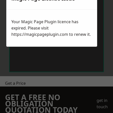
Your Magic Page Plugin licence has
expired. Please visit
https://magicpageplugin.com
to renew it.
Get a Price
GET A FREE NO
get in
OBLIGATION
touch
QUOTATION TODAY