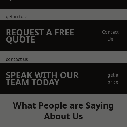
get in touch
REQUEST A FREE
Contact
QUOTE
Us
contact us
SPEAK WITH OUR
get a
TEAM TODAY
price
What People are Saying
About Us