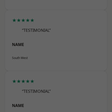
★★★★★
“TESTIMONIAL”
NAME
South West
★★★★★
“TESTIMONIAL”
NAME