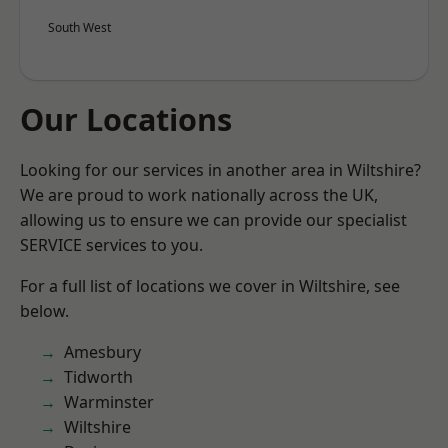
South West
Our Locations
Looking for our services in another area in Wiltshire?
We are proud to work nationally across the UK,
allowing us to ensure we can provide our specialist
SERVICE services to you.
For a full list of locations we cover in Wiltshire, see
below.
Amesbury
Tidworth
Warminster
Wiltshire