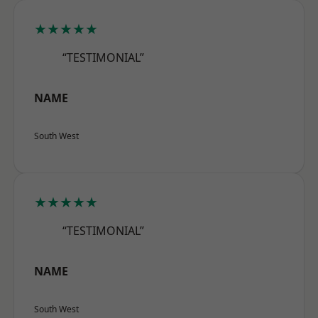
★★★★★
“TESTIMONIAL”
NAME
South West
★★★★★
“TESTIMONIAL”
NAME
South West