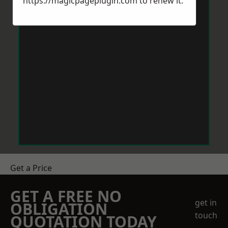
https://magicpageplugin.com
to renew it.
Get a Price
GET A FREE NO
get in
OBLIGATION
touch
QUOTATION TODAY