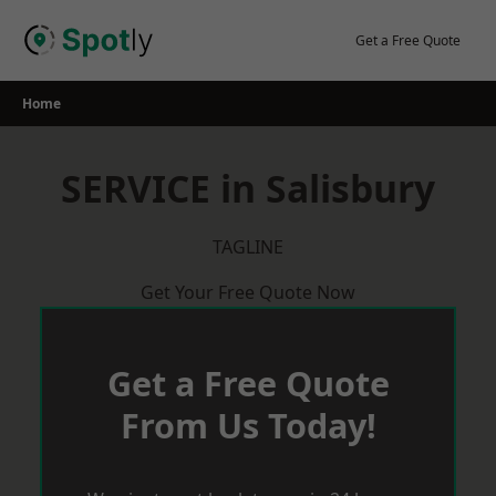
Skip
to
Get a Free Quote
content
Home
SERVICE in Salisbury
TAGLINE
Get Your Free Quote Now
Get a Free Quote
From Us Today!