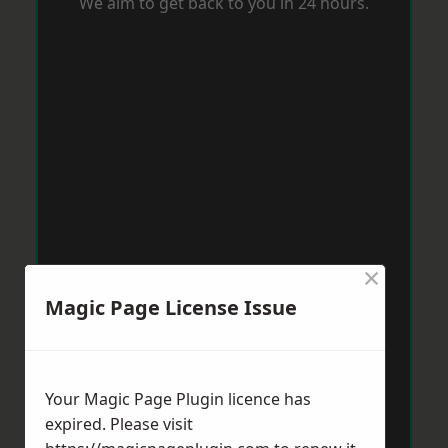
We aim to get back to you in 24 hours.
×
Magic Page License Issue
Your Magic Page Plugin licence has
expired. Please visit