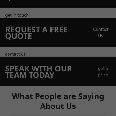
get in touch
REQUEST A FREE
Contact
QUOTE
Us
contact us
SPEAK WITH OUR
get a
TEAM TODAY
price
What People are Saying
About Us