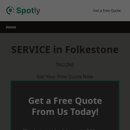
Skip
to
Get a Free Quote
content
Home
SERVICE in Folkestone
TAGLINE
Get Your Free Quote Now
Get a Free Quote
From Us Today!