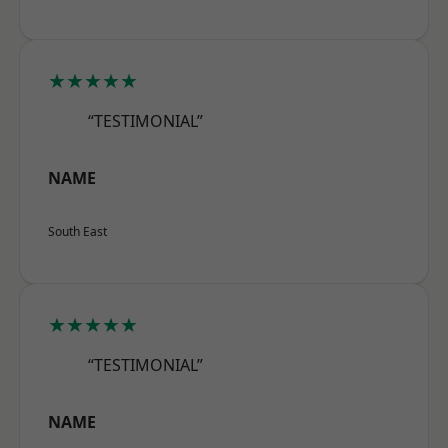
★★★★★
“TESTIMONIAL”
NAME
South East
★★★★★
“TESTIMONIAL”
NAME