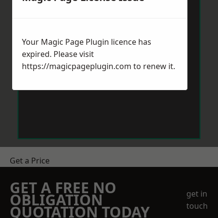
Your Magic Page Plugin licence has
expired. Please visit
https://magicpageplugin.com
to renew it.
Get a Price
GET A FREE NO
get in
OBLIGATION
touch
QUOTATION TODAY