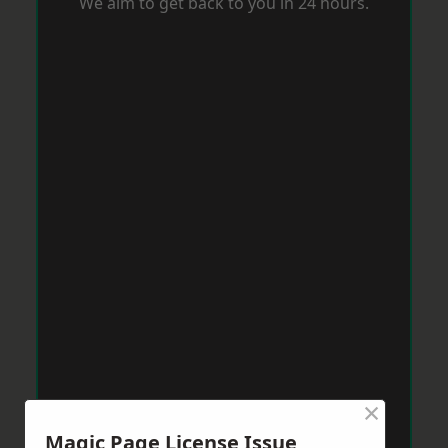
We aim to get back to you in 24 hours.
×
Magic Page License Issue