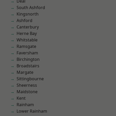
Deal
South Ashford
Kingsnorth
Ashford
Canterbury
Herne Bay
Whitstable
Ramsgate
Faversham
Birchington
Broadstairs
Margate
Sittingbourne
Sheerness
Maidstone
Kent
Rainham
Lower Rainham