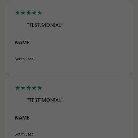
★★★★★
“TESTIMONIAL”
NAME
South East
★★★★★
“TESTIMONIAL”
NAME
South East