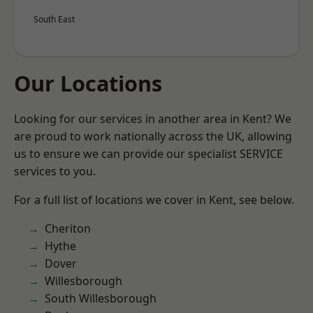
South East
Our Locations
Looking for our services in another area in Kent? We
are proud to work nationally across the UK, allowing
us to ensure we can provide our specialist SERVICE
services to you.
For a full list of locations we cover in Kent, see below.
Cheriton
Hythe
Dover
Willesborough
South Willesborough