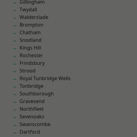
Gillingham
Twydall
Walderslade
Brompton
Chatham
Snodland
Kings Hill
Rochester
Frindsbury
Strood
Royal Tunbridge Wells
Tonbridge
Southborough
Gravesend
Northfleet
Sevenoaks
Swanscombe
Dartford