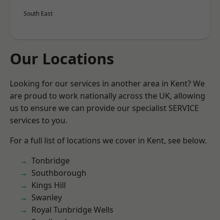
South East
Our Locations
Looking for our services in another area in Kent? We
are proud to work nationally across the UK, allowing
us to ensure we can provide our specialist SERVICE
services to you.
For a full list of locations we cover in Kent, see below.
Tonbridge
Southborough
Kings Hill
Swanley
Royal Tunbridge Wells