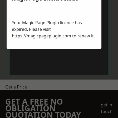
Your Magic Page Plugin licence has
expired. Please visit
https://magicpageplugin.com
to renew it.
Get a Price
GET A FREE NO
get in
OBLIGATION
touch
QUOTATION TODAY