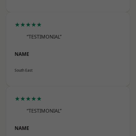
★★★★★
“TESTIMONIAL”
NAME
South East
★★★★★
“TESTIMONIAL”
NAME