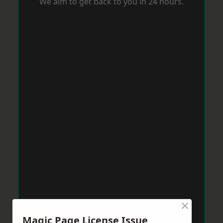
We aim to get back to you in 24 hours.
×
Magic Page License Issue