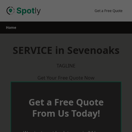
Skip
to
Get a Free Quote
content
Home
SERVICE in Sevenoaks
TAGLINE
Get Your Free Quote Now
Get a Free Quote
From Us Today!