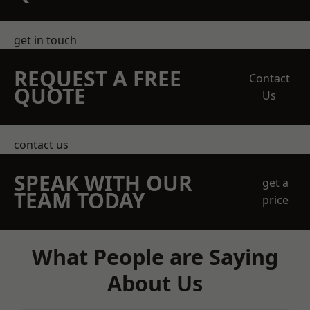
get in touch
REQUEST A FREE
Contact
QUOTE
Us
contact us
SPEAK WITH OUR
get a
TEAM TODAY
price
What People are Saying
About Us