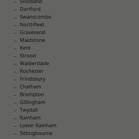
Snodland
Dartford
Swanscombe
Northfleet
Gravesend
Maidstone
Kent
Strood
Walderslade
Rochester
Frindsbury
Chatham
Brompton
Gillingham
Twydall
Rainham
Lower Rainham
Sittingbourne