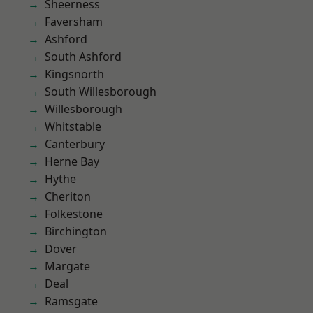
Sheerness
Faversham
Ashford
South Ashford
Kingsnorth
South Willesborough
Willesborough
Whitstable
Canterbury
Herne Bay
Hythe
Cheriton
Folkestone
Birchington
Dover
Margate
Deal
Ramsgate