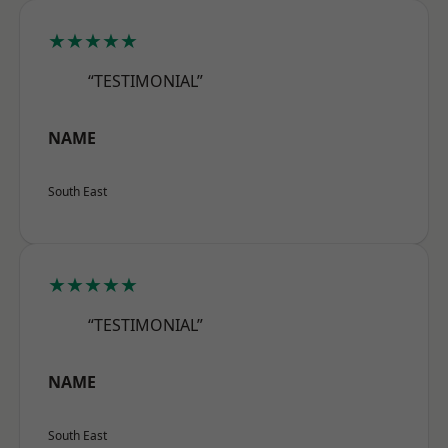
★★★★★
“TESTIMONIAL”
NAME
South East
★★★★★
“TESTIMONIAL”
NAME
South East