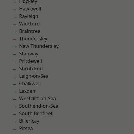
Hockley
Hawkwell
Rayleigh
Wickford
Braintree
Thundersley
New Thundersley
Stanway
Prittlewell
Shrub End
Leigh-on-Sea
Chalkwell
Lexden
Westcliff-on-Sea
Southend-on-Sea
South Benfleet
Billericay
Pitsea