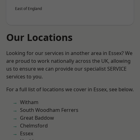
East of England
Our Locations
Looking for our services in another area in Essex? We
are proud to work nationally across the UK, allowing
us to ensure we can provide our specialist SERVICE
services to you.
For a full list of locations we cover in Essex, see below.
Witham
South Woodham Ferrers
Great Baddow
Chelmsford
Essex