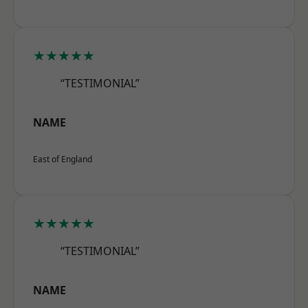
★★★★★
“TESTIMONIAL”
NAME
East of England
★★★★★
“TESTIMONIAL”
NAME