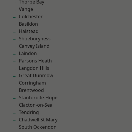
Thorpe Bay
Vange
Colchester
Basildon
Halstead
Shoeburyness
Canvey Island
Laindon
Parsons Heath
Langdon Hills
Great Dunmow
Corringham
Brentwood
Stanford-le-Hope
Clacton-on-Sea
Tendring
Chadwell St Mary
South Ockendon