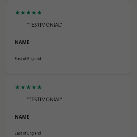
★★★★★
“TESTIMONIAL”
NAME
East of England
★★★★★
“TESTIMONIAL”
NAME
East of England