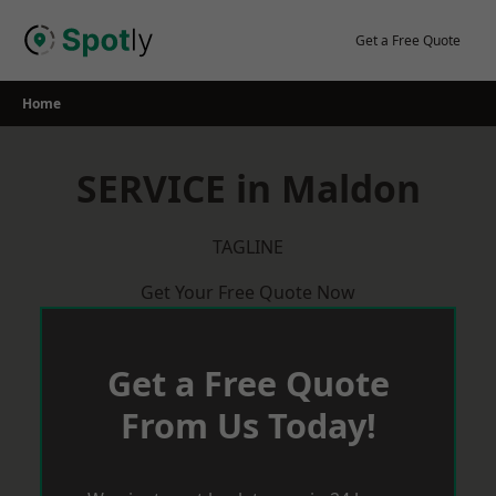
Skip
to
Get a Free Quote
content
Home
SERVICE in Maldon
TAGLINE
Get Your Free Quote Now
Get a Free Quote
From Us Today!