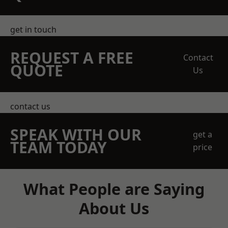
get in touch
REQUEST A FREE
Contact
QUOTE
Us
contact us
SPEAK WITH OUR
get a
TEAM TODAY
price
What People are Saying
About Us