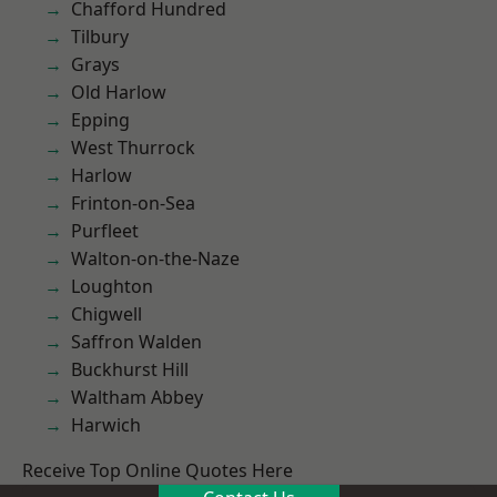
Chafford Hundred
Tilbury
Grays
Old Harlow
Epping
West Thurrock
Harlow
Frinton-on-Sea
Purfleet
Walton-on-the-Naze
Loughton
Chigwell
Saffron Walden
Buckhurst Hill
Waltham Abbey
Harwich
Receive Top Online Quotes Here