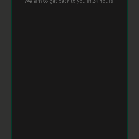
We aim to get back to you in 24 hours.