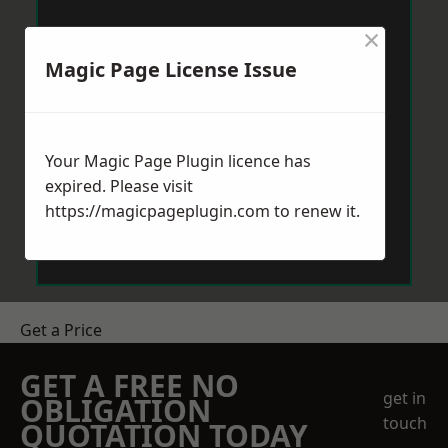
×
Magic Page License Issue
Your Magic Page Plugin licence has
expired. Please visit
https://magicpageplugin.com
to renew it.
Get a Price
GET A FREE NO
get in
OBLIGATION
touch
QUOTATION TODAY