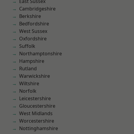
East Sussex
Cambridgeshire
Berkshire
Bedfordshire
West Sussex
Oxfordshire
Suffolk
Northamptonshire
Hampshire
Rutland
Warwickshire
Wiltshire
Norfolk
Leicestershire
Gloucestershire
West Midlands
Worcestershire
Nottinghamshire