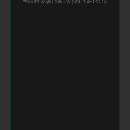
We aim to get back to you in 24 hours.