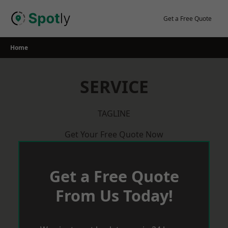
Skip
to
Get a Free Quote
content
Home
SERVICE
TAGLINE
Get Your Free Quote Now
Get a Free Quote
From Us Today!