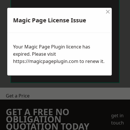
×
Magic Page License Issue
Your Magic Page Plugin licence has
expired. Please visit
https://magicpageplugin.com
to renew it.
Get a Price
GET A FREE NO
get in
OBLIGATION
touch
QUOTATION TODAY