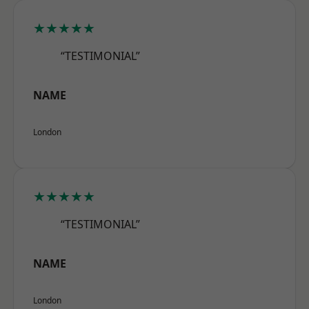
★★★★★
“TESTIMONIAL”
NAME
London
★★★★★
“TESTIMONIAL”
NAME
London