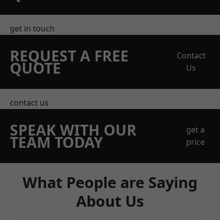
get in touch
REQUEST A FREE
Contact
QUOTE
Us
contact us
SPEAK WITH OUR
get a
TEAM TODAY
price
What People are Saying
About Us