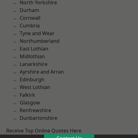
North Yorkshire
Durham
Cornwall
Cumbria
Tyne and Wear
Northumberland
East Lothian
Midlothian
Lanarkshire
Ayrshire and Arran
Edinburgh
West Lothian
Falkirk
Glasgow
Renfrewshire
Dunbartonshire
Receive Top Online Quotes Here