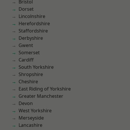
Bristol
Dorset
Lincolnshire
Herefordshire
Staffordshire
Derbyshire
Gwent
Somerset
Cardiff
South Yorkshire
Shropshire
Cheshire
East Riding of Yorkshire
Greater Manchester
Devon
West Yorkshire
Merseyside
Lancashire