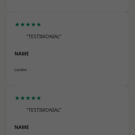
★★★★★
“TESTIMONIAL”
NAME
London
★★★★★
“TESTIMONIAL”
NAME