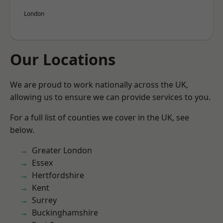
London
Our Locations
We are proud to work nationally across the UK,
allowing us to ensure we can provide services to you.
For a full list of counties we cover in the UK, see
below.
Greater London
Essex
Hertfordshire
Kent
Surrey
Buckinghamshire