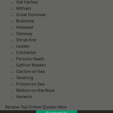
Old Harlow
Witham
Great Dunmow
Braintree
Halstead
Stanway
Shrub End
Lexden
Colchester
Parsons Heath
Saffron Walden
Clacton-on-Sea
Tendring
Frinton-on-Sea
Walton-on-the-Naze
Harwich
Receive Top Online Quotes Here