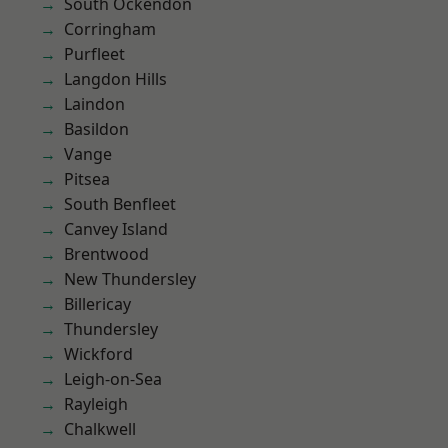
South Ockendon
Corringham
Purfleet
Langdon Hills
Laindon
Basildon
Vange
Pitsea
South Benfleet
Canvey Island
Brentwood
New Thundersley
Billericay
Thundersley
Wickford
Leigh-on-Sea
Rayleigh
Chalkwell