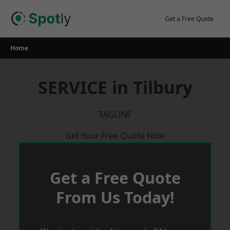
Skip
to
Get a Free Quote
content
Home
SERVICE in Tilbury
TAGLINE
Get Your Free Quote Now
Get a Free Quote
From Us Today!