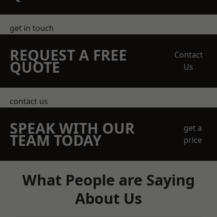
get in touch
REQUEST A FREE
Contact
QUOTE
Us
contact us
SPEAK WITH OUR
get a
TEAM TODAY
price
What People are Saying
About Us