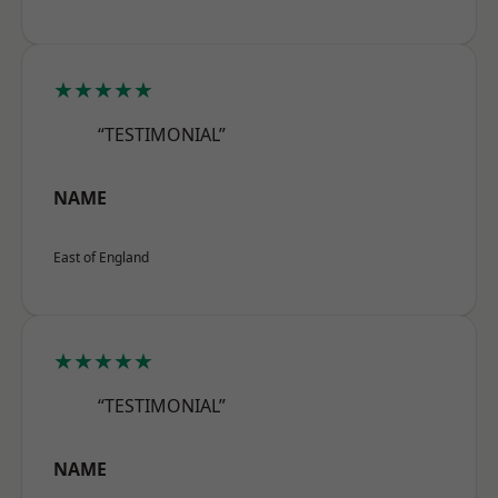
★★★★★
“TESTIMONIAL”
NAME
East of England
★★★★★
“TESTIMONIAL”
NAME