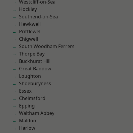
Westcliff-on-Sea
Hockley
Southend-on-Sea
Hawkwell
Prittlewell
Chigwell
South Woodham Ferrers
Thorpe Bay
Buckhurst Hill
Great Baddow
Loughton
Shoeburyness
Essex
Chelmsford
Epping
Waltham Abbey
Maldon
Harlow