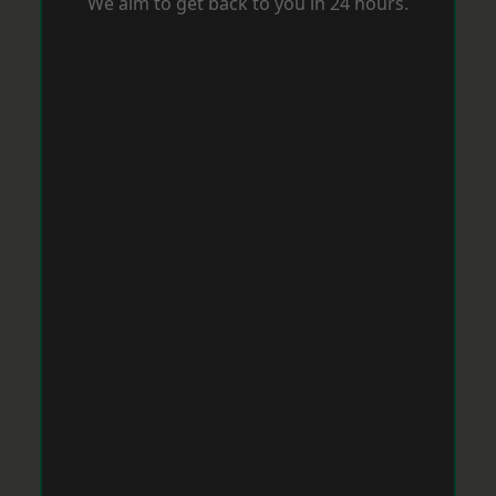
We aim to get back to you in 24 hours.