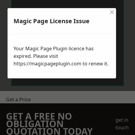
×
Magic Page License Issue
Your Magic Page Plugin licence has
expired. Please visit
https://magicpageplugin.com
to renew it.
Get a Price
GET A FREE NO
get in
OBLIGATION
touch
QUOTATION TODAY