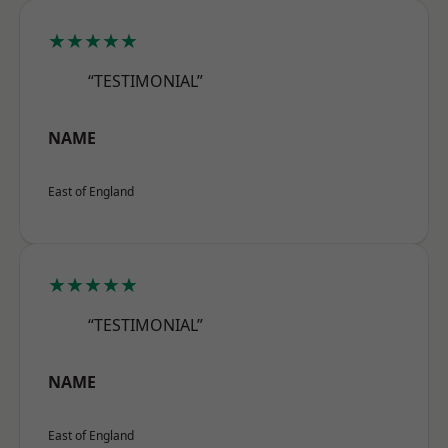
★★★★★
“TESTIMONIAL”
NAME
East of England
★★★★★
“TESTIMONIAL”
NAME
East of England