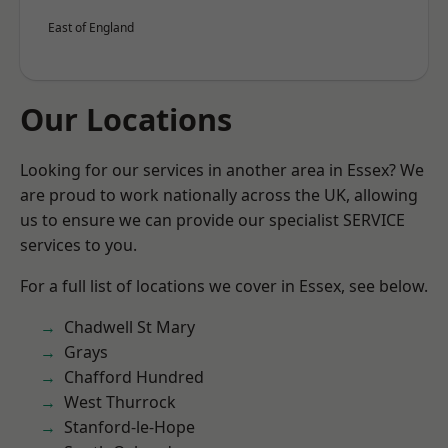
East of England
Our Locations
Looking for our services in another area in Essex? We
are proud to work nationally across the UK, allowing
us to ensure we can provide our specialist SERVICE
services to you.
For a full list of locations we cover in Essex, see below.
Chadwell St Mary
Grays
Chafford Hundred
West Thurrock
Stanford-le-Hope