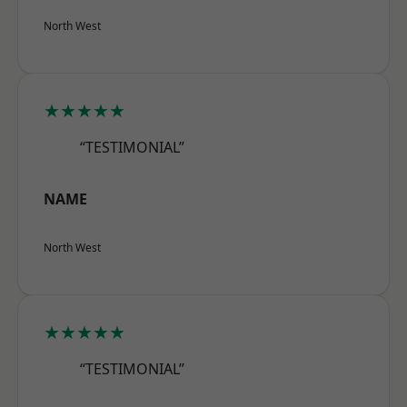
North West
★★★★★
“TESTIMONIAL”
NAME
North West
★★★★★
“TESTIMONIAL”