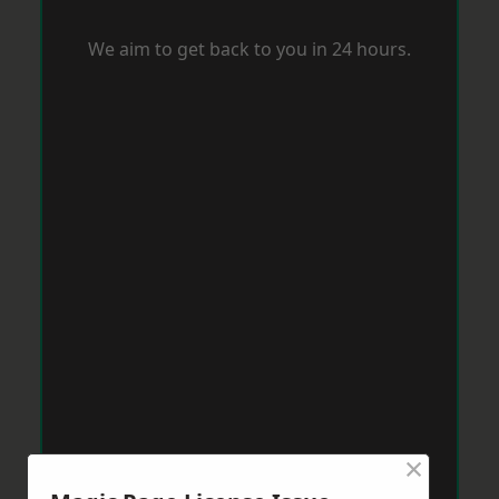
We aim to get back to you in 24 hours.
×