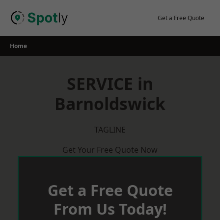
Skip
to
Get a Free Quote
content
Home
SERVICE in
Barnoldswick
TAGLINE
Get Your Free Quote Now
Get a Free Quote
From Us Today!