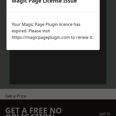
Magic Page License Issue
Your Magic Page Plugin licence has
expired. Please visit
https://magicpageplugin.com
to renew it.
Get a Price
GET A FREE NO
get in