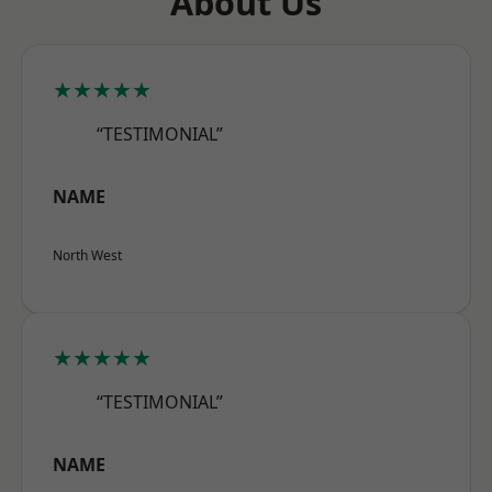
About Us
★★★★★
“TESTIMONIAL”
NAME
North West
★★★★★
“TESTIMONIAL”
NAME