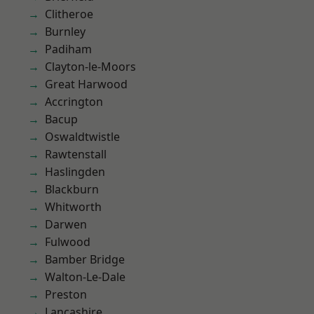
Clitheroe
Burnley
Padiham
Clayton-le-Moors
Great Harwood
Accrington
Bacup
Oswaldtwistle
Rawtenstall
Haslingden
Blackburn
Whitworth
Darwen
Fulwood
Bamber Bridge
Walton-Le-Dale
Preston
Lancashire