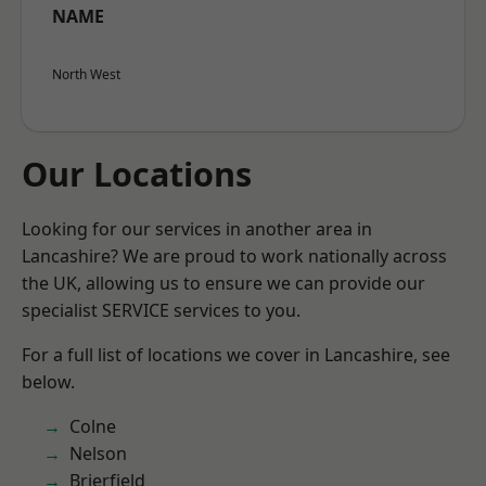
NAME
North West
Our Locations
Looking for our services in another area in
Lancashire? We are proud to work nationally across
the UK, allowing us to ensure we can provide our
specialist SERVICE services to you.
For a full list of locations we cover in Lancashire, see
below.
Colne
Nelson
Brierfield