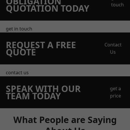
OBLIGATION
touch
QUOTATION TODAY
get in touch
REQUEST A FREE
Contact
QUOTE
Us
contact us
SPEAK WITH OUR
get a
TEAM TODAY
price
What People are Saying