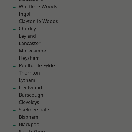
Whittle-le-Woods
Ingol
Clayton-le-Woods
Chorley
Leyland
Lancaster
Morecambe
Heysham
Poulton-le-Fylde
Thornton
Lytham
Fleetwood
Burscough
Cleveleys
Skelmersdale
Bispham
Blackpool
South Shore