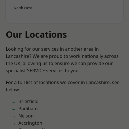
North West
Our Locations
Looking for our services in another area in
Lancashire? We are proud to work nationally across
the UK, allowing us to ensure we can provide our
specialist SERVICE services to you.
For a full list of locations we cover in Lancashire, see
below.
Brierfield
Padiham
Nelson
Accrington