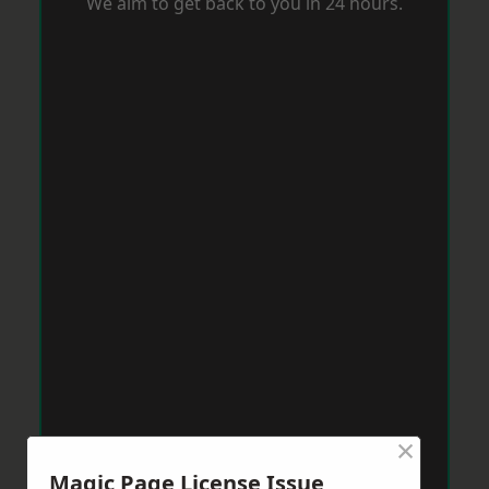
We aim to get back to you in 24 hours.
×
Magic Page License Issue