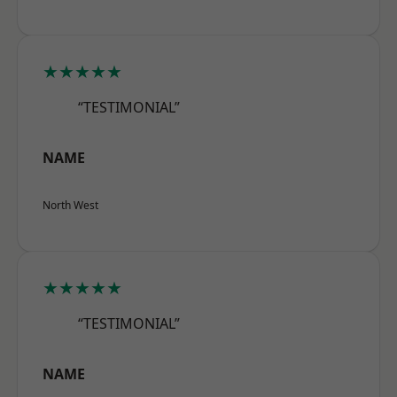
★★★★★
“TESTIMONIAL”
NAME
North West
★★★★★
“TESTIMONIAL”
NAME