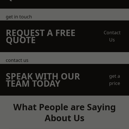
get in touch
REQUEST A FREE
Contact
QUOTE
Us
contact us
SPEAK WITH OUR
get a
TEAM TODAY
price
What People are Saying
About Us