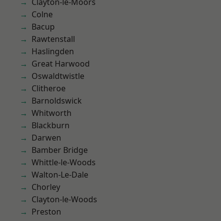
Clayton-le-Moors
Colne
Bacup
Rawtenstall
Haslingden
Great Harwood
Oswaldtwistle
Clitheroe
Barnoldswick
Whitworth
Blackburn
Darwen
Bamber Bridge
Whittle-le-Woods
Walton-Le-Dale
Chorley
Clayton-le-Woods
Preston