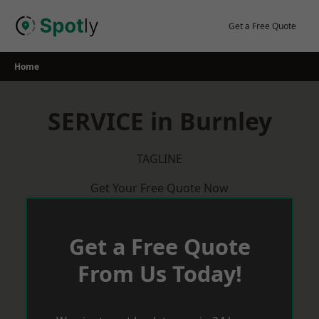
Skip
to
Get a Free Quote
content
Home
SERVICE in Burnley
TAGLINE
Get Your Free Quote Now
Get a Free Quote
From Us Today!