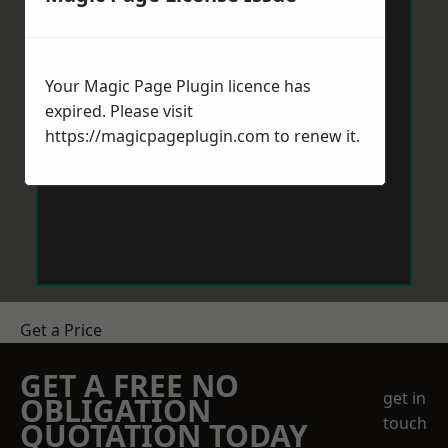
Your Magic Page Plugin licence has
expired. Please visit
https://magicpageplugin.com
to renew it.
Get a Price
GET A FREE NO
get in
OBLIGATION
touch
QUOTATION TODAY