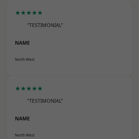
★★★★★
“TESTIMONIAL”
NAME
North West
★★★★★
“TESTIMONIAL”
NAME
North West