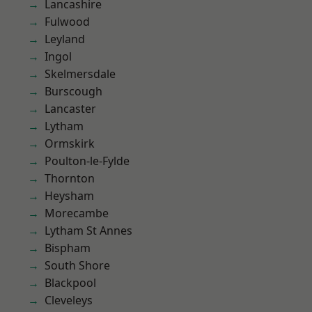
Lancashire
Fulwood
Leyland
Ingol
Skelmersdale
Burscough
Lancaster
Lytham
Ormskirk
Poulton-le-Fylde
Thornton
Heysham
Morecambe
Lytham St Annes
Bispham
South Shore
Blackpool
Cleveleys