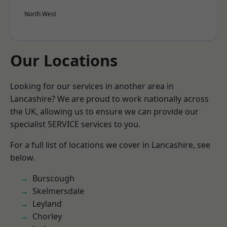
North West
Our Locations
Looking for our services in another area in
Lancashire? We are proud to work nationally across
the UK, allowing us to ensure we can provide our
specialist SERVICE services to you.
For a full list of locations we cover in Lancashire, see
below.
Burscough
Skelmersdale
Leyland
Chorley