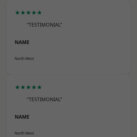
★★★★★
“TESTIMONIAL”
NAME
North West
★★★★★
“TESTIMONIAL”
NAME
North West