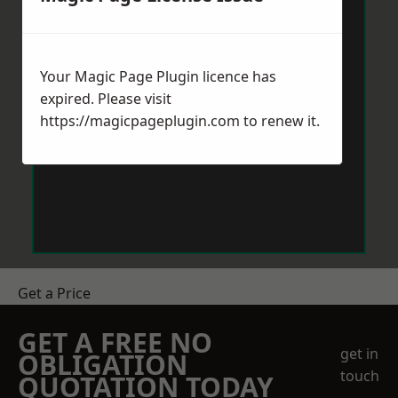
Your Magic Page Plugin licence has
expired. Please visit
https://magicpageplugin.com
to renew it.
Get a Price
GET A FREE NO
get in
OBLIGATION
touch
QUOTATION TODAY