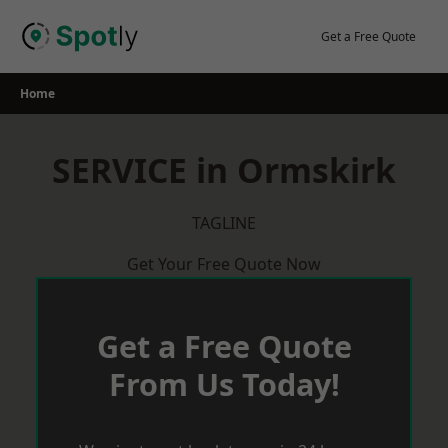
Skip
to
Get a Free Quote
content
Home
SERVICE in Ormskirk
TAGLINE
Get Your Free Quote Now
Get a Free Quote
From Us Today!