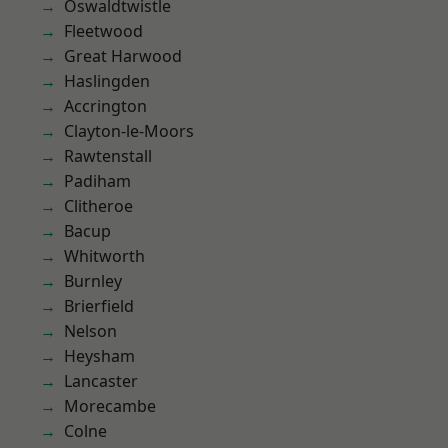
Oswaldtwistle
Fleetwood
Great Harwood
Haslingden
Accrington
Clayton-le-Moors
Rawtenstall
Padiham
Clitheroe
Bacup
Whitworth
Burnley
Brierfield
Nelson
Heysham
Lancaster
Morecambe
Colne