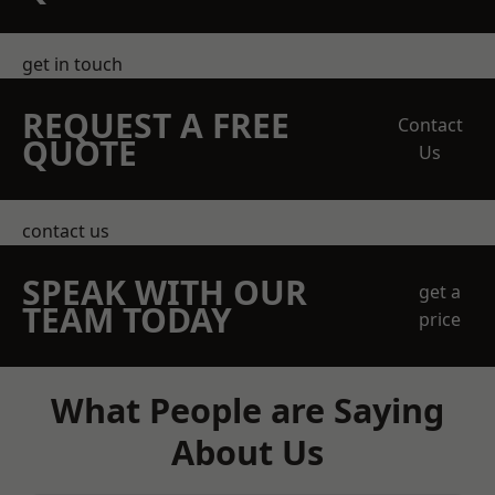
get in touch
REQUEST A FREE
Contact
QUOTE
Us
contact us
SPEAK WITH OUR
get a
TEAM TODAY
price
What People are Saying
About Us