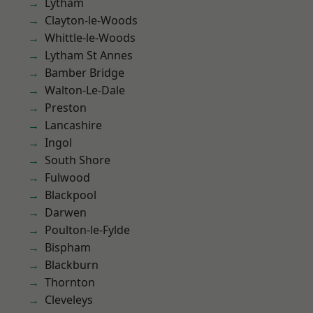
Lytham
Clayton-le-Woods
Whittle-le-Woods
Lytham St Annes
Bamber Bridge
Walton-Le-Dale
Preston
Lancashire
Ingol
South Shore
Fulwood
Blackpool
Darwen
Poulton-le-Fylde
Bispham
Blackburn
Thornton
Cleveleys