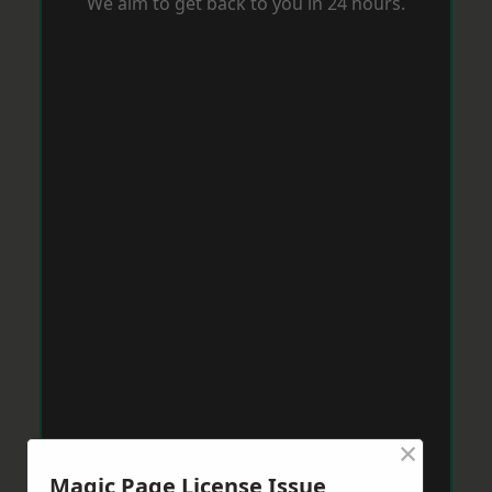
We aim to get back to you in 24 hours.
×
Magic Page License Issue