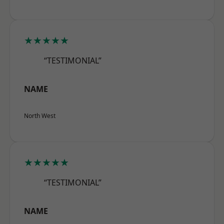
★★★★★
“TESTIMONIAL”
NAME
North West
★★★★★
“TESTIMONIAL”
NAME