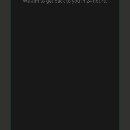
We aim to get back to you in 24 hours.