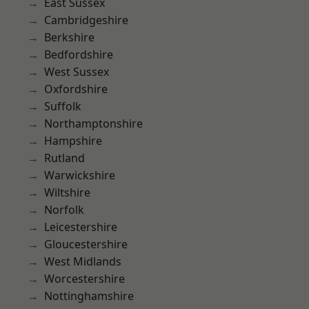
East Sussex
Cambridgeshire
Berkshire
Bedfordshire
West Sussex
Oxfordshire
Suffolk
Northamptonshire
Hampshire
Rutland
Warwickshire
Wiltshire
Norfolk
Leicestershire
Gloucestershire
West Midlands
Worcestershire
Nottinghamshire