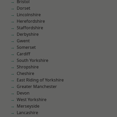
Bristol
Dorset
Lincolnshire
Herefordshire
Staffordshire
Derbyshire
Gwent
Somerset
Cardiff
South Yorkshire
Shropshire
Cheshire
East Riding of Yorkshire
Greater Manchester
Devon
West Yorkshire
Merseyside
Lancashire