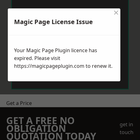
×
Magic Page License Issue
Your Magic Page Plugin licence has
expired. Please visit
https://magicpageplugin.com
to renew it.
Get a Price
GET A FREE NO
get in
OBLIGATION
touch
QUOTATION TODAY