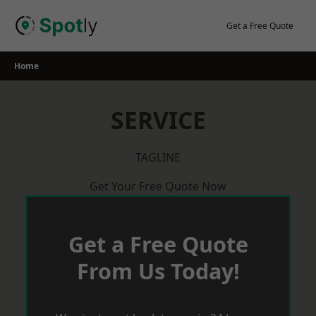
Skip
to
Get a Free Quote
content
Home
SERVICE
TAGLINE
Get Your Free Quote Now
Get a Free Quote
From Us Today!