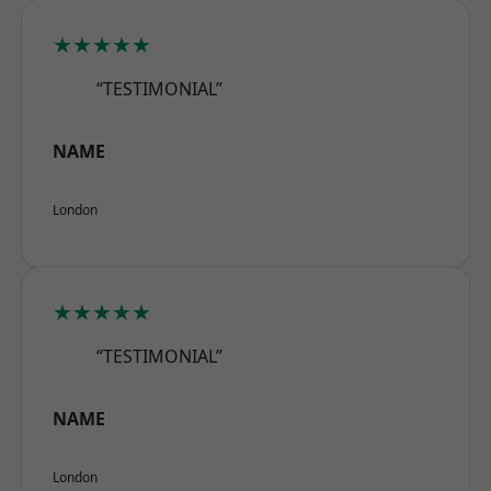
★★★★★
“TESTIMONIAL”
NAME
London
★★★★★
“TESTIMONIAL”
NAME
London