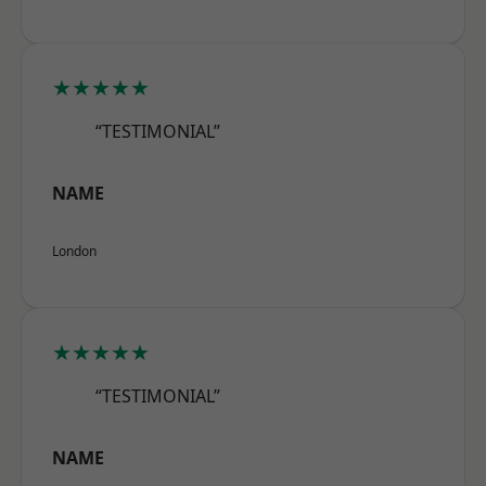
★★★★★
“TESTIMONIAL”
NAME
London
★★★★★
“TESTIMONIAL”
NAME