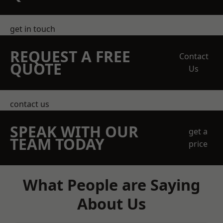
get in touch
REQUEST A FREE
Contact
QUOTE
Us
contact us
SPEAK WITH OUR
get a
TEAM TODAY
price
What People are Saying
About Us