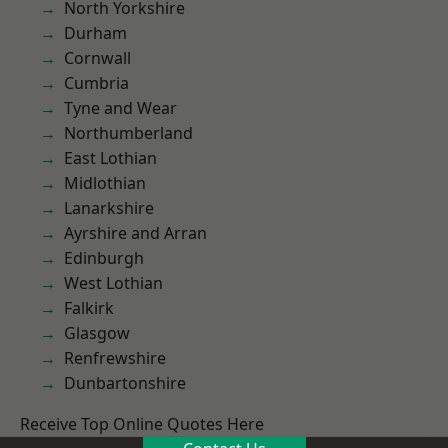
North Yorkshire
Durham
Cornwall
Cumbria
Tyne and Wear
Northumberland
East Lothian
Midlothian
Lanarkshire
Ayrshire and Arran
Edinburgh
West Lothian
Falkirk
Glasgow
Renfrewshire
Dunbartonshire
Receive Top Online Quotes Here