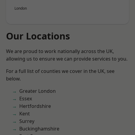
London
Our Locations
We are proud to work nationally across the UK,
allowing us to ensure we can provide services to you.
For a full list of counties we cover in the UK, see
below.
Greater London
Essex
Hertfordshire
Kent
Surrey
Buckinghamshire