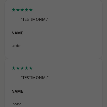
★★★★★
“TESTIMONIAL”
NAME
London
★★★★★
“TESTIMONIAL”
NAME
London