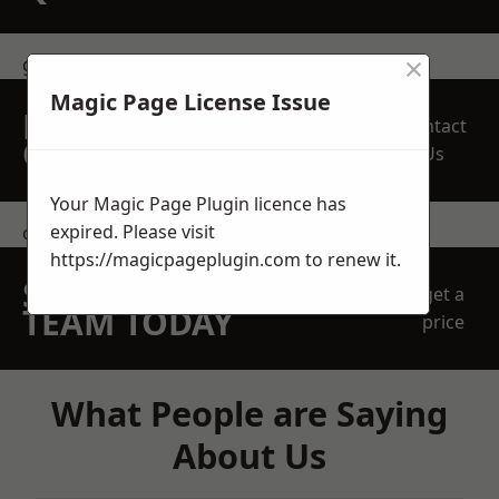
×
get in touch
Magic Page License Issue
REQUEST A FREE
Contact
QUOTE
Us
Your Magic Page Plugin licence has
expired. Please visit
contact us
https://magicpageplugin.com
to renew it.
SPEAK WITH OUR
get a
TEAM TODAY
price
What People are Saying
About Us