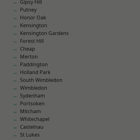
Gipsy Hill
Putney
Honor Oak
Kensington
Kensington Gardens
Forest Hill
Cheap
Merton
Paddington
Holland Park
South Wimbledon
Wimbledon
Sydenham
Portsoken
Mitcham
Whitechapel
Castelnau
St Lukes