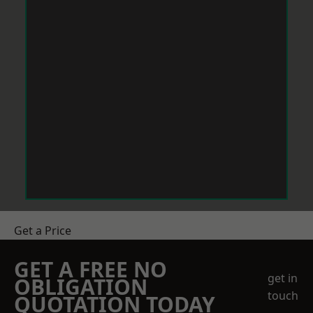
Get a Price
GET A FREE NO
get in
OBLIGATION
touch
QUOTATION TODAY