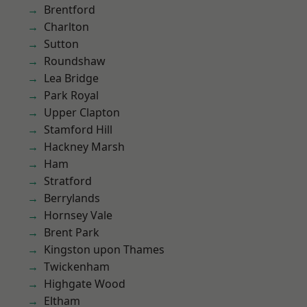
Brentford
Charlton
Sutton
Roundshaw
Lea Bridge
Park Royal
Upper Clapton
Stamford Hill
Hackney Marsh
Ham
Stratford
Berrylands
Hornsey Vale
Brent Park
Kingston upon Thames
Twickenham
Highgate Wood
Eltham