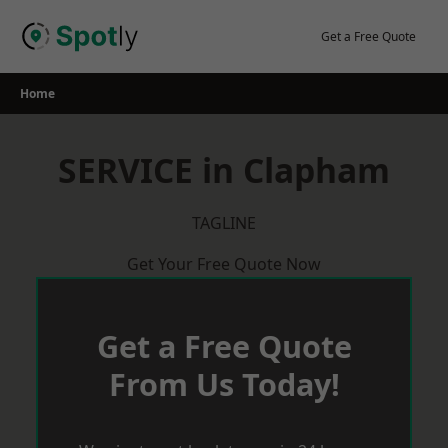
Skip
to
Get a Free Quote
content
Home
SERVICE in Clapham
TAGLINE
Get Your Free Quote Now
Get a Free Quote
From Us Today!