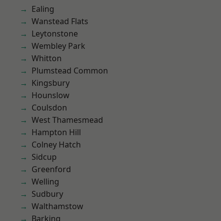
Ealing
Wanstead Flats
Leytonstone
Wembley Park
Whitton
Plumstead Common
Kingsbury
Hounslow
Coulsdon
West Thamesmead
Hampton Hill
Colney Hatch
Sidcup
Greenford
Welling
Sudbury
Walthamstow
Barking