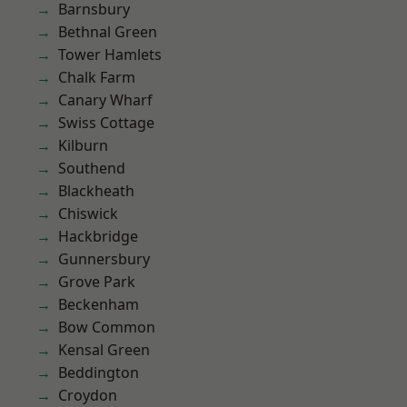
Barnsbury
Bethnal Green
Tower Hamlets
Chalk Farm
Canary Wharf
Swiss Cottage
Kilburn
Southend
Blackheath
Chiswick
Hackbridge
Gunnersbury
Grove Park
Beckenham
Bow Common
Kensal Green
Beddington
Croydon