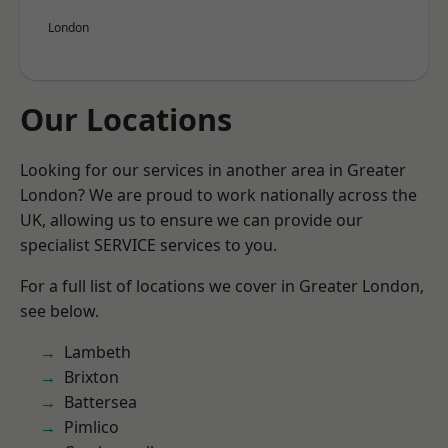
London
Our Locations
Looking for our services in another area in Greater
London? We are proud to work nationally across the
UK, allowing us to ensure we can provide our
specialist SERVICE services to you.
For a full list of locations we cover in Greater London,
see below.
Lambeth
Brixton
Battersea
Pimlico