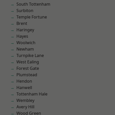
South Tottenham
Surbiton
Temple Fortune
Brent
Haringey
Hayes
Woolwich
Newham
Turnpike Lane
West Ealing
Forest Gate
Plumstead
Hendon
Hanwell
Tottenham Hale
Wembley
Avery Hill
Wood Green