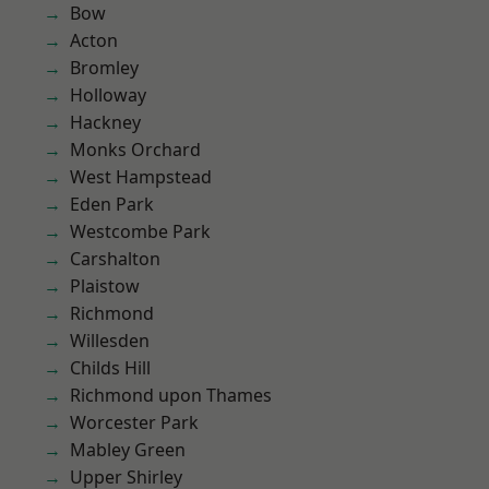
Bow
Acton
Bromley
Holloway
Hackney
Monks Orchard
West Hampstead
Eden Park
Westcombe Park
Carshalton
Plaistow
Richmond
Willesden
Childs Hill
Richmond upon Thames
Worcester Park
Mabley Green
Upper Shirley