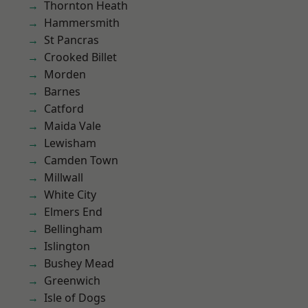
Thornton Heath
Hammersmith
St Pancras
Crooked Billet
Morden
Barnes
Catford
Maida Vale
Lewisham
Camden Town
Millwall
White City
Elmers End
Bellingham
Islington
Bushey Mead
Greenwich
Isle of Dogs