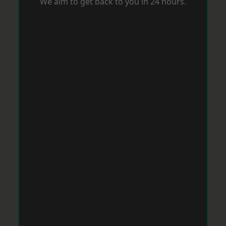
We aim to get back to you in 24 hours.