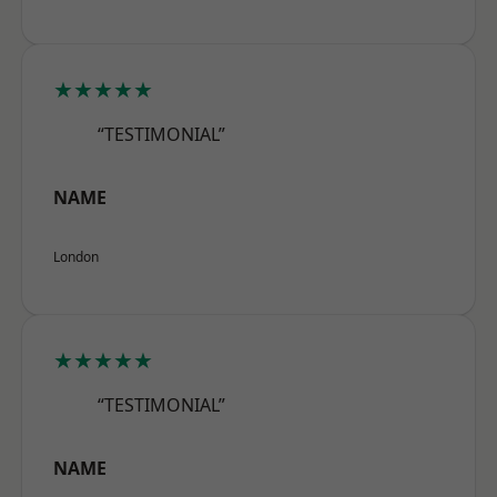
★★★★★
“TESTIMONIAL”
NAME
London
★★★★★
“TESTIMONIAL”
NAME