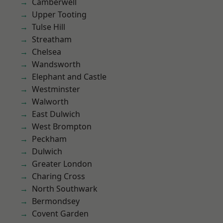
Camberwell
Upper Tooting
Tulse Hill
Streatham
Chelsea
Wandsworth
Elephant and Castle
Westminster
Walworth
East Dulwich
West Brompton
Peckham
Dulwich
Greater London
Charing Cross
North Southwark
Bermondsey
Covent Garden