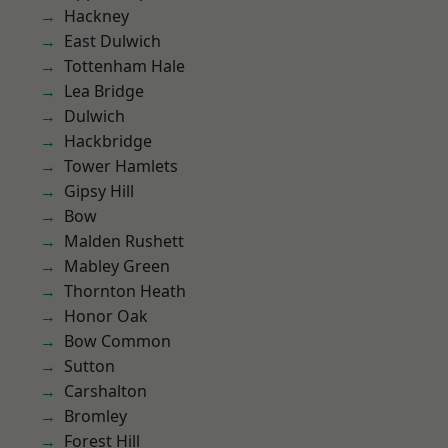
Hackney
East Dulwich
Tottenham Hale
Lea Bridge
Dulwich
Hackbridge
Tower Hamlets
Gipsy Hill
Bow
Malden Rushett
Mabley Green
Thornton Heath
Honor Oak
Bow Common
Sutton
Carshalton
Bromley
Forest Hill