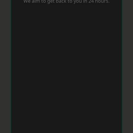
We aim to get back to you in 24 hours.