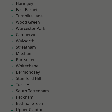
Haringey
East Barnet
Turnpike Lane
Wood Green
Worcester Park
Camberwell
Walworth
Streatham
Mitcham
Portsoken
Whitechapel
Bermondsey
Stamford Hill
Tulse Hill
South Tottenham
Peckham
Bethnal Green
Upper Clapton