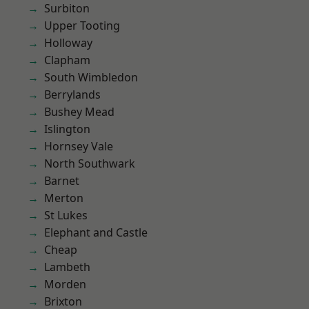
Surbiton
Upper Tooting
Holloway
Clapham
South Wimbledon
Berrylands
Bushey Mead
Islington
Hornsey Vale
North Southwark
Barnet
Merton
St Lukes
Elephant and Castle
Cheap
Lambeth
Morden
Brixton