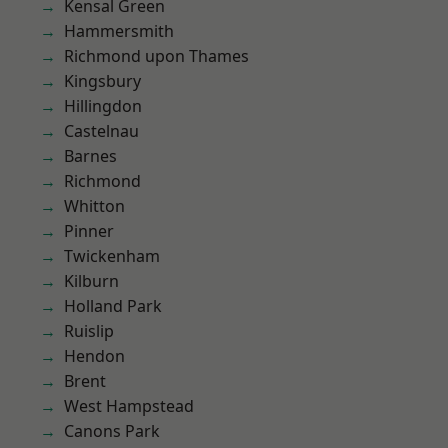
Kensal Green
Hammersmith
Richmond upon Thames
Kingsbury
Hillingdon
Castelnau
Barnes
Richmond
Whitton
Pinner
Twickenham
Kilburn
Holland Park
Ruislip
Hendon
Brent
West Hampstead
Canons Park