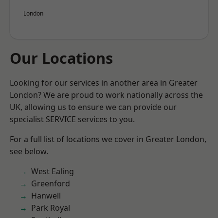
London
Our Locations
Looking for our services in another area in Greater
London? We are proud to work nationally across the
UK, allowing us to ensure we can provide our
specialist SERVICE services to you.
For a full list of locations we cover in Greater London,
see below.
West Ealing
Greenford
Hanwell
Park Royal