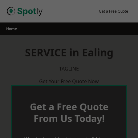
Skip
to
Get a Free Quote
content
Home
SERVICE in Ealing
TAGLINE
Get Your Free Quote Now
Get a Free Quote
From Us Today!