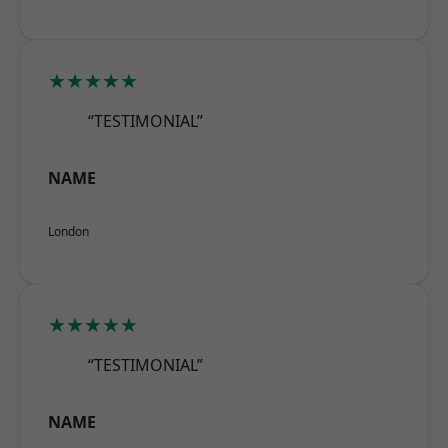
★★★★★
“TESTIMONIAL”
NAME
London
★★★★★
“TESTIMONIAL”
NAME