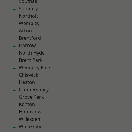
Southall
Sudbury
Northolt
Wembley
Acton
Brentford
Harrow
North Hyde
Brent Park
Wembley Park
Chiswick
Heston
Gunnersbury
Grove Park
Kenton
Hounslow
Willesden
White City