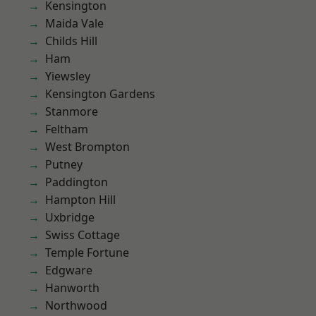
Kensington
Maida Vale
Childs Hill
Ham
Yiewsley
Kensington Gardens
Stanmore
Feltham
West Brompton
Putney
Paddington
Hampton Hill
Uxbridge
Swiss Cottage
Temple Fortune
Edgware
Hanworth
Northwood