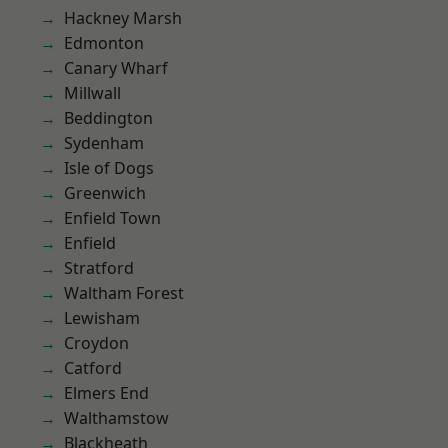
Hackney Marsh
Edmonton
Canary Wharf
Millwall
Beddington
Sydenham
Isle of Dogs
Greenwich
Enfield Town
Enfield
Stratford
Waltham Forest
Lewisham
Croydon
Catford
Elmers End
Walthamstow
Blackheath