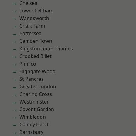
Chelsea
Lower Feltham
Wandsworth
Chalk Farm
Battersea
Camden Town
Kingston upon Thames
Crooked Billet
Pimlico
Highgate Wood
St Pancras
Greater London
Charing Cross
Westminster
Covent Garden
Wimbledon
Colney Hatch
Barnsbury