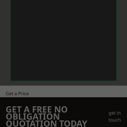
Get a Price
GET A FREE NO
get in
OBLIGATION
touch
QUOTATION TODAY