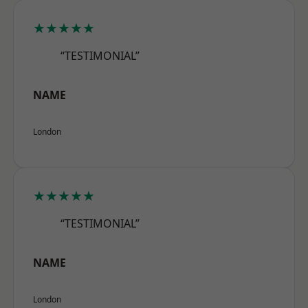
★★★★★
“TESTIMONIAL”
NAME
London
★★★★★
“TESTIMONIAL”
NAME
London