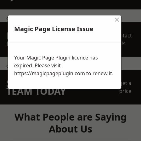
×
get in touch
Magic Page License Issue
REQUEST A FREE
Contact
QUOTE
Us
Your Magic Page Plugin licence has
expired. Please visit
contact us
https://magicpageplugin.com
to renew it.
SPEAK WITH OUR
get a
TEAM TODAY
price
What People are Saying
About Us