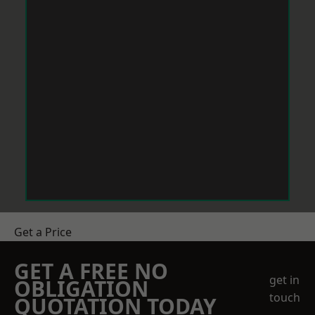
Get a Price
GET A FREE NO
get in
OBLIGATION
touch
QUOTATION TODAY