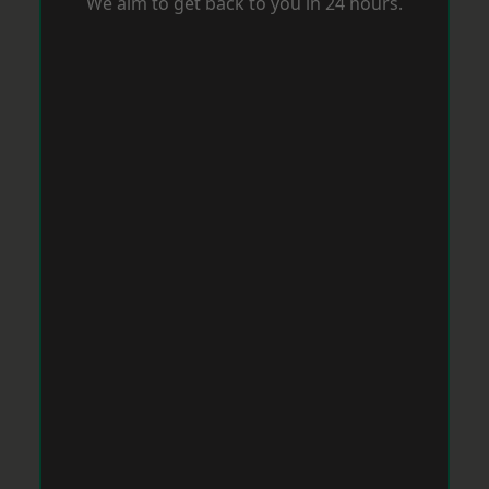
We aim to get back to you in 24 hours.