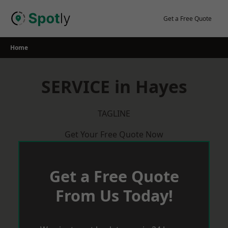
Skip
to
Get a Free Quote
content
Home
SERVICE in Hayes
TAGLINE
Get Your Free Quote Now
Get a Free Quote
From Us Today!