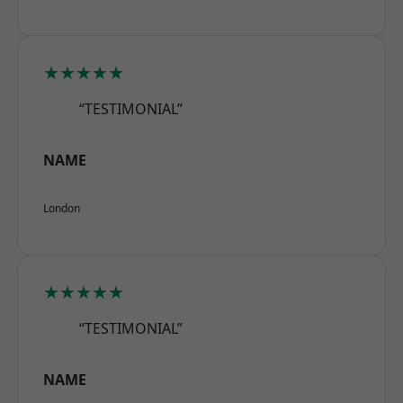
★★★★★
“TESTIMONIAL”
NAME
London
★★★★★
“TESTIMONIAL”
NAME