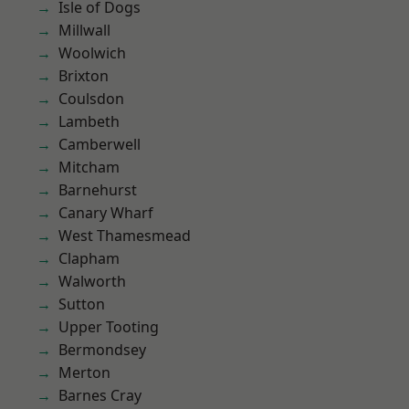
Isle of Dogs
Millwall
Woolwich
Brixton
Coulsdon
Lambeth
Camberwell
Mitcham
Barnehurst
Canary Wharf
West Thamesmead
Clapham
Walworth
Sutton
Upper Tooting
Bermondsey
Merton
Barnes Cray