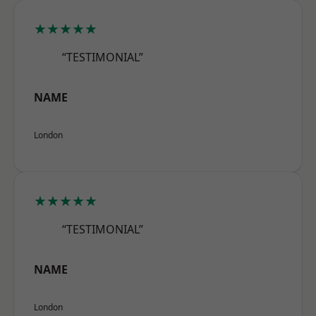
★★★★★
“TESTIMONIAL”
NAME
London
★★★★★
“TESTIMONIAL”
NAME
London