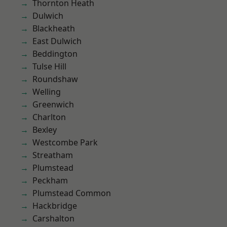
Thornton Heath
Dulwich
Blackheath
East Dulwich
Beddington
Tulse Hill
Roundshaw
Welling
Greenwich
Charlton
Bexley
Westcombe Park
Streatham
Plumstead
Peckham
Plumstead Common
Hackbridge
Carshalton