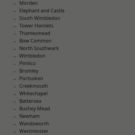
Morden
Elephant and Castle
South Wimbledon
Tower Hamlets
Thamesmead
Bow Common
North Southwark
Wimbledon
Pimlico
Bromley
Portsoken
Creekmouth
Whitechapel
Battersea
Bushey Mead
Newham
Wandsworth
Westminster