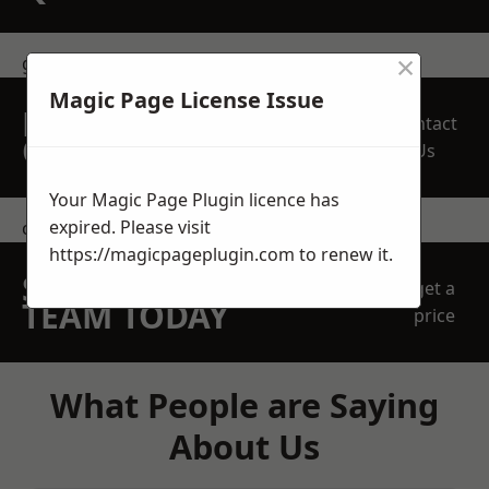
×
get in touch
Magic Page License Issue
REQUEST A FREE
Contact
QUOTE
Us
Your Magic Page Plugin licence has
expired. Please visit
contact us
https://magicpageplugin.com
to renew it.
SPEAK WITH OUR
get a
TEAM TODAY
price
What People are Saying
About Us