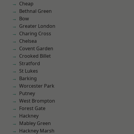
Cheap
Bethnal Green
Bow
Greater London
Charing Cross
Chelsea
Covent Garden
Crooked Billet
Stratford
St Lukes
Barking
Worcester Park
Putney
West Brompton
Forest Gate
Hackney
Mabley Green
Hackney Marsh