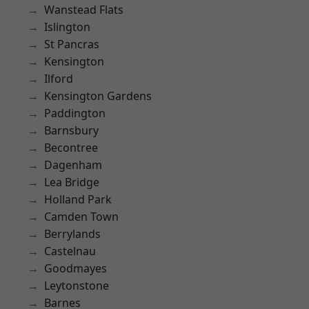
Wanstead Flats
Islington
St Pancras
Kensington
Ilford
Kensington Gardens
Paddington
Barnsbury
Becontree
Dagenham
Lea Bridge
Holland Park
Camden Town
Berrylands
Castelnau
Goodmayes
Leytonstone
Barnes