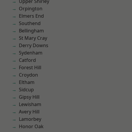
Upper Shirley
Orpington
Elmers End
Southend
Bellingham
St Mary Cray
Derry Downs
Sydenham
Catford
Forest Hill
Croydon
Eltham
Sidcup
Gipsy Hill
Lewisham
Avery Hill
Lamorbey
Honor Oak