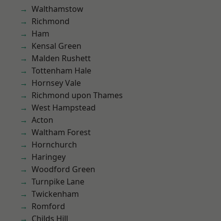
Walthamstow
Richmond
Ham
Kensal Green
Malden Rushett
Tottenham Hale
Hornsey Vale
Richmond upon Thames
West Hampstead
Acton
Waltham Forest
Hornchurch
Haringey
Woodford Green
Turnpike Lane
Twickenham
Romford
Childs Hill