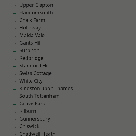
Upper Clapton
Hammersmith
Chalk Farm
Holloway
Maida Vale
Gants Hill
Surbiton
Redbridge
Stamford Hill
Swiss Cottage
White City
Kingston upon Thames
South Tottenham
Grove Park
Kilburn
Gunnersbury
Chiswick
Chadwell Heath