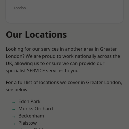
London
Our Locations
Looking for our services in another area in Greater
London? We are proud to work nationally across the
UK, allowing us to ensure we can provide our
specialist SERVICE services to you.
For a full list of locations we cover in Greater London,
see below.
Eden Park
Monks Orchard
Beckenham
Plaistow