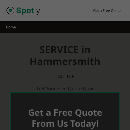
Skip
to
Get a Free Quote
content
Home
SERVICE in
Hammersmith
TAGLINE
Get Your Free Quote Now
Get a Free Quote
From Us Today!