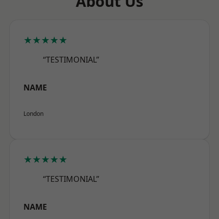
About Us
★★★★★
“TESTIMONIAL”
NAME
London
★★★★★
“TESTIMONIAL”
NAME