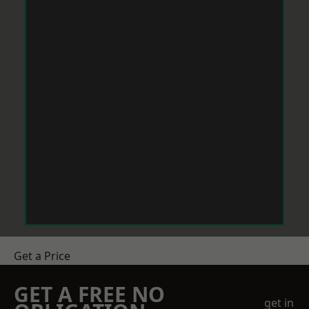
Get a Price
GET A FREE NO
get in