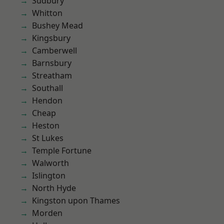
Sudbury
Whitton
Bushey Mead
Kingsbury
Camberwell
Barnsbury
Streatham
Southall
Hendon
Cheap
Heston
St Lukes
Temple Fortune
Walworth
Islington
North Hyde
Kingston upon Thames
Morden