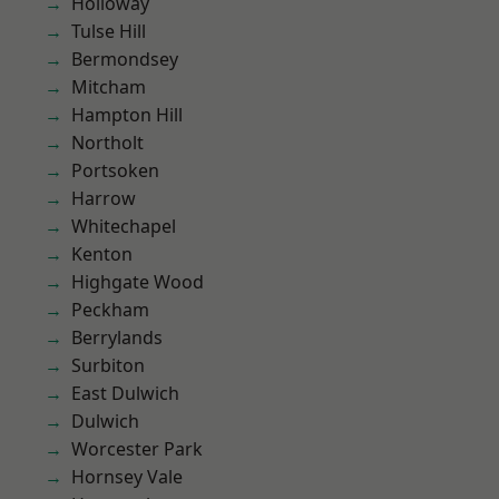
Holloway
Tulse Hill
Bermondsey
Mitcham
Hampton Hill
Northolt
Portsoken
Harrow
Whitechapel
Kenton
Highgate Wood
Peckham
Berrylands
Surbiton
East Dulwich
Dulwich
Worcester Park
Hornsey Vale