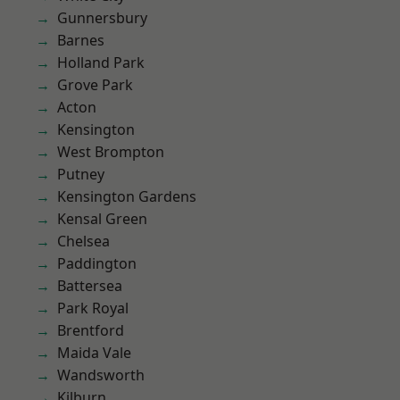
Gunnersbury
Barnes
Holland Park
Grove Park
Acton
Kensington
West Brompton
Putney
Kensington Gardens
Kensal Green
Chelsea
Paddington
Battersea
Park Royal
Brentford
Maida Vale
Wandsworth
Kilburn