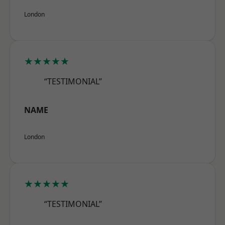
London
★★★★★
“TESTIMONIAL”
NAME
London
★★★★★
“TESTIMONIAL”