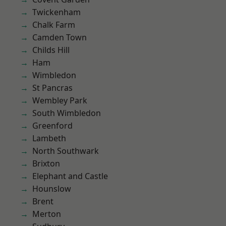
Twickenham
Chalk Farm
Camden Town
Childs Hill
Ham
Wimbledon
St Pancras
Wembley Park
South Wimbledon
Greenford
Lambeth
North Southwark
Brixton
Elephant and Castle
Hounslow
Brent
Merton