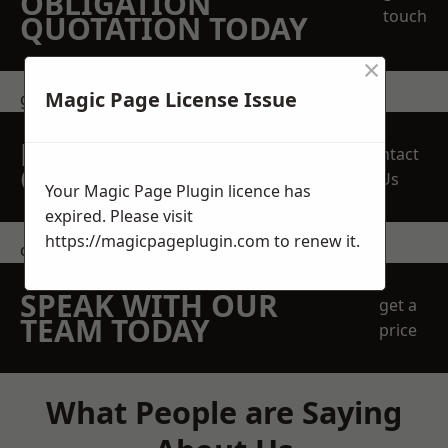
OBLIGATION
touch
QUOTATION TODAY
×
Magic Page License Issue
get in touch
REQUEST A FREE
Contact
QUOTE
Us
Your Magic Page Plugin licence has
expired. Please visit
https://magicpageplugin.com
to renew it.
contact us
SPEAK WITH OUR
get a
TEAM TODAY
price
What People are Saying