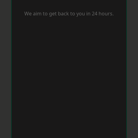
We aim to get back to you in 24 hours.