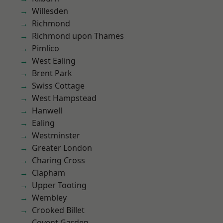
Willesden
Richmond
Richmond upon Thames
Pimlico
West Ealing
Brent Park
Swiss Cottage
West Hampstead
Hanwell
Ealing
Westminster
Greater London
Charing Cross
Clapham
Upper Tooting
Wembley
Crooked Billet
Covent Garden