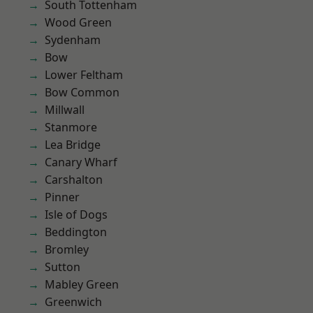
South Tottenham
Wood Green
Sydenham
Bow
Lower Feltham
Bow Common
Millwall
Stanmore
Lea Bridge
Canary Wharf
Carshalton
Pinner
Isle of Dogs
Beddington
Bromley
Sutton
Mabley Green
Greenwich