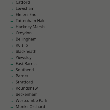
Catford
Lewisham
Elmers End
Tottenham Hale
Hackney Marsh
Croydon
Bellingham
Ruislip
Blackheath
Yiewsley
East Barnet
Southend
Barnet
Stratford
Roundshaw
Beckenham
Westcombe Park
Monks Orchard