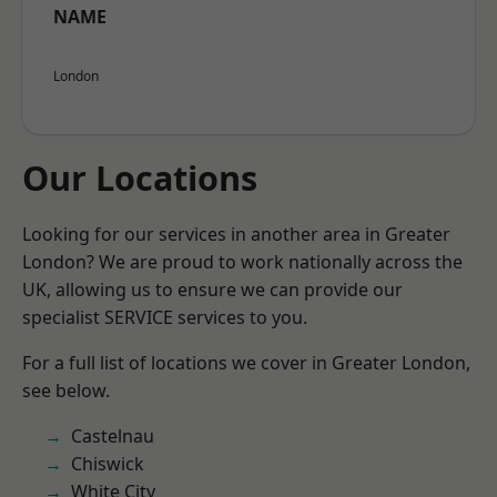
NAME
London
Our Locations
Looking for our services in another area in Greater
London? We are proud to work nationally across the
UK, allowing us to ensure we can provide our
specialist SERVICE services to you.
For a full list of locations we cover in Greater London,
see below.
Castelnau
Chiswick
White City