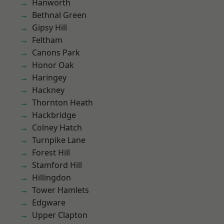
Hanworth
Bethnal Green
Gipsy Hill
Feltham
Canons Park
Honor Oak
Haringey
Hackney
Thornton Heath
Hackbridge
Colney Hatch
Turnpike Lane
Forest Hill
Stamford Hill
Hillingdon
Tower Hamlets
Edgware
Upper Clapton