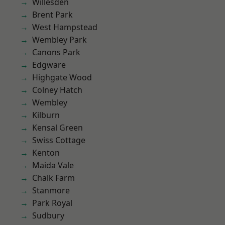
Willesden
Brent Park
West Hampstead
Wembley Park
Canons Park
Edgware
Highgate Wood
Colney Hatch
Wembley
Kilburn
Kensal Green
Swiss Cottage
Kenton
Maida Vale
Chalk Farm
Stanmore
Park Royal
Sudbury