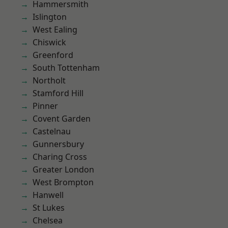
Hammersmith
Islington
West Ealing
Chiswick
Greenford
South Tottenham
Northolt
Stamford Hill
Pinner
Covent Garden
Castelnau
Gunnersbury
Charing Cross
Greater London
West Brompton
Hanwell
St Lukes
Chelsea