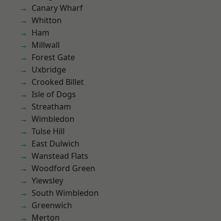
Canary Wharf
Whitton
Ham
Millwall
Forest Gate
Uxbridge
Crooked Billet
Isle of Dogs
Streatham
Wimbledon
Tulse Hill
East Dulwich
Wanstead Flats
Woodford Green
Yiewsley
South Wimbledon
Greenwich
Merton