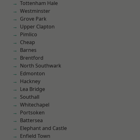
Tottenham Hale
Westminster
Grove Park
Upper Clapton
Pimlico
Cheap
Barnes
Brentford
North Southwark
Edmonton
Hackney
Lea Bridge
Southall
Whitechapel
Portsoken
Battersea
Elephant and Castle
Enfield Town