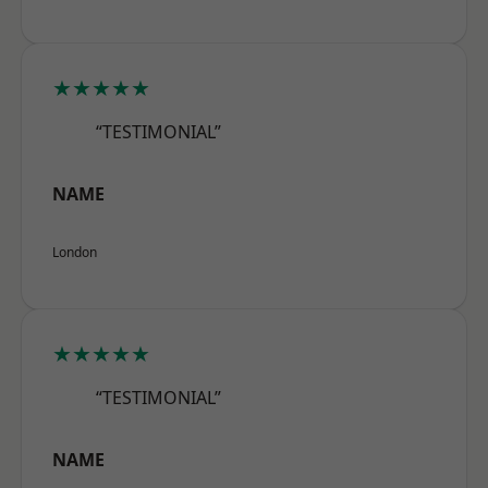
★★★★★
“TESTIMONIAL”
NAME
London
★★★★★
“TESTIMONIAL”
NAME