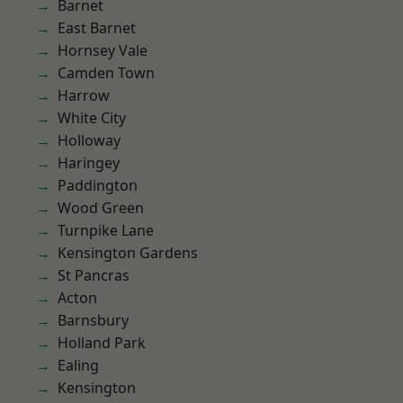
Barnet
East Barnet
Hornsey Vale
Camden Town
Harrow
White City
Holloway
Haringey
Paddington
Wood Green
Turnpike Lane
Kensington Gardens
St Pancras
Acton
Barnsbury
Holland Park
Ealing
Kensington