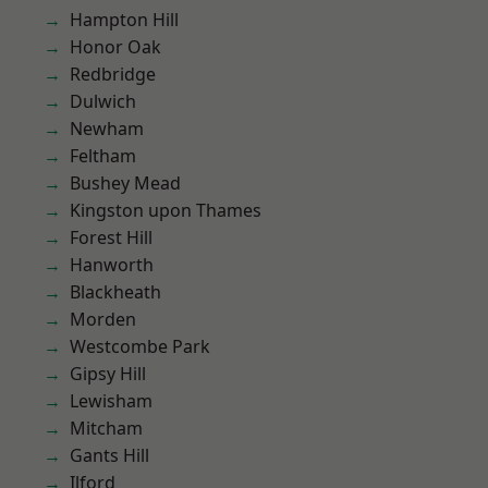
Hampton Hill
Honor Oak
Redbridge
Dulwich
Newham
Feltham
Bushey Mead
Kingston upon Thames
Forest Hill
Hanworth
Blackheath
Morden
Westcombe Park
Gipsy Hill
Lewisham
Mitcham
Gants Hill
Ilford