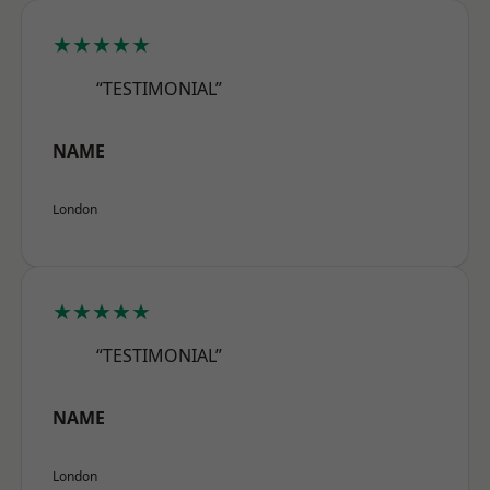
★★★★★
“TESTIMONIAL”
NAME
London
★★★★★
“TESTIMONIAL”
NAME
London