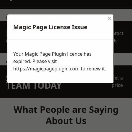
×
get in touch
Magic Page License Issue
REQUEST A FREE
Contact
QUOTE
Us
Your Magic Page Plugin licence has
expired. Please visit
contact us
https://magicpageplugin.com
to renew it.
SPEAK WITH OUR
get a
TEAM TODAY
price
What People are Saying
About Us