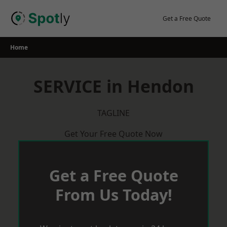
Skip
to
Get a Free Quote
content
Home
SERVICE in Hendon
TAGLINE
Get Your Free Quote Now
Get a Free Quote
From Us Today!