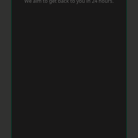
We aim to get back to you in 24 hours.