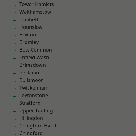
Tower Hamlets
Walthamstow
Lambeth
Hounslow
Brixton
Bromley
Bow Common
Enfield Wash
Brimsdown
Peckham
Bullsmoor
Twickenham
Leytonstone
Stratford
Upper Tooting
Hillingdon
Chingford Hatch
Chingford