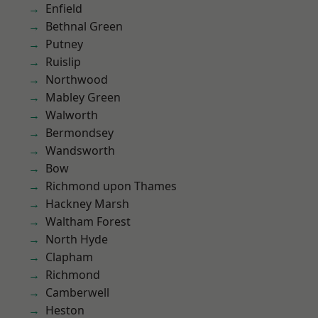
Enfield
Bethnal Green
Putney
Ruislip
Northwood
Mabley Green
Walworth
Bermondsey
Wandsworth
Bow
Richmond upon Thames
Hackney Marsh
Waltham Forest
North Hyde
Clapham
Richmond
Camberwell
Heston