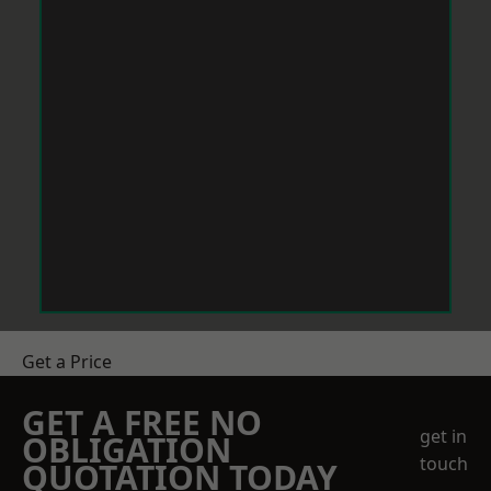
Get a Price
GET A FREE NO
get in
OBLIGATION
touch
QUOTATION TODAY