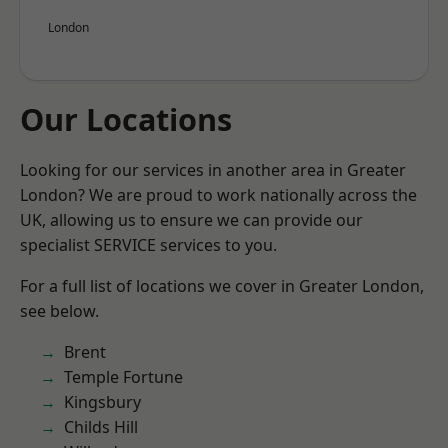
London
Our Locations
Looking for our services in another area in Greater
London? We are proud to work nationally across the
UK, allowing us to ensure we can provide our
specialist SERVICE services to you.
For a full list of locations we cover in Greater London,
see below.
Brent
Temple Fortune
Kingsbury
Childs Hill